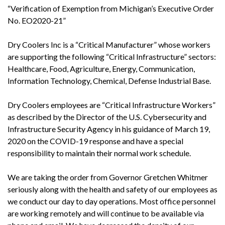
“Verification of Exemption from Michigan’s Executive Order
No. EO2020-21”
Dry Coolers Inc is a “Critical Manufacturer” whose workers
are supporting the following “Critical Infrastructure” sectors:
Healthcare, Food, Agriculture, Energy, Communication,
Information Technology, Chemical, Defense Industrial Base.
Dry Coolers employees are “Critical Infrastructure Workers”
as described by the Director of the U.S. Cybersecurity and
Infrastructure Security Agency in his guidance of March 19,
2020 on the COVID-19 response and have a special
responsibility to maintain their normal work schedule.
We are taking the order from Governor Gretchen Whitmer
seriously along with the health and safety of our employees as
we conduct our day to day operations. Most office personnel
are working remotely and will continue to be available via