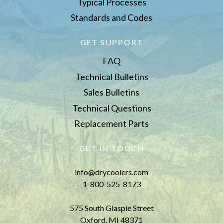
Typical Processes
Standards and Codes
GET SUPPORT
FAQ
Technical Bulletins
Sales Bulletins
Technical Questions
Replacement Parts
GET IN TOUCH
info@drycoolers.com
1-800-525-8173
575 South Glaspie Street
Oxford, MI 48371