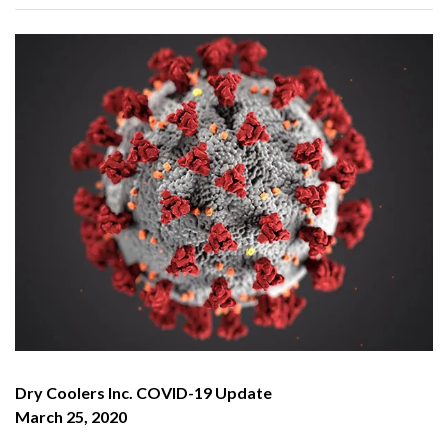
Dry Coolers Inc. COVID-19 Update
March 25, 2020