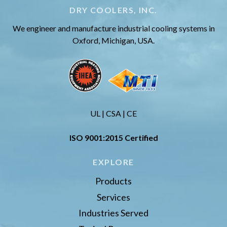
DRY COOLERS, INC.
We engineer and manufacture industrial cooling systems in
Oxford, Michigan, USA.
UL | CSA | CE
ISO 9001:2015 Certified
EXPLORE
Products
Services
Industries Served