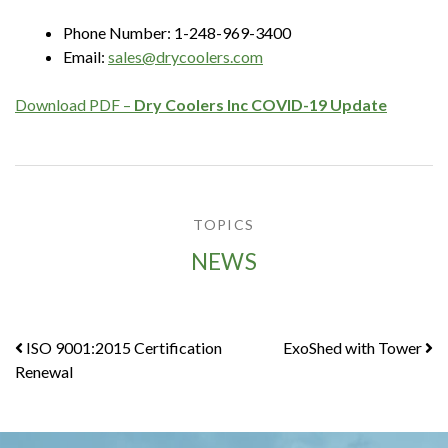
Phone Number: 1-248-969-3400
Email:
sales@drycoolers.com
Download PDF –
Dry Coolers Inc COVID-19 Update
TOPICS
NEWS
Post
ISO 9001:2015 Certification
ExoShed with Tower
Renewal
navigation