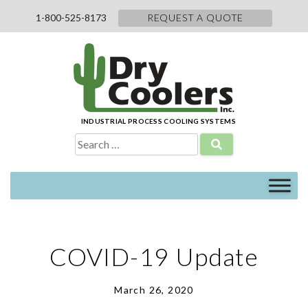
Skip
1-800-525-8173
REQUEST A QUOTE
to
content
INDUSTRIAL PROCESS COOLING SYSTEMS
Search
for:
COVID-19 Update
March 26, 2020