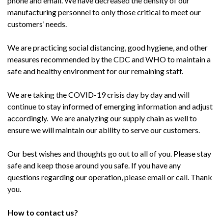
phone and email. We have decreased the density of our
manufacturing personnel to only those critical to meet our
customers’ needs.
We are practicing social distancing, good hygiene, and other
measures recommended by the CDC and WHO to maintain a
safe and healthy environment for our remaining staff.
We are taking the COVID-19 crisis day by day and will
continue to stay informed of emerging information and adjust
accordingly. We are analyzing our supply chain as well to
ensure we will maintain our ability to serve our customers.
Our best wishes and thoughts go out to all of you. Please stay
safe and keep those around you safe. If you have any
questions regarding our operation, please email or call. Thank
you.
How to contact us?