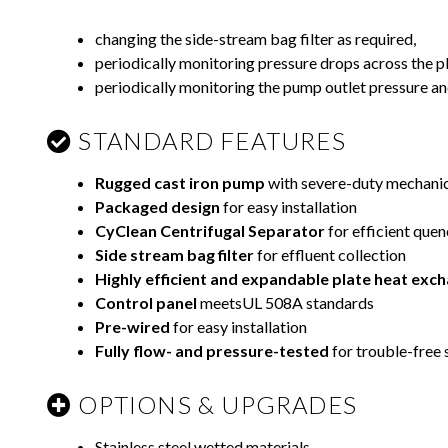
changing the side-stream bag filter as required,
periodically monitoring pressure drops across the p
periodically monitoring the pump outlet pressure a
STANDARD FEATURES
Rugged cast iron pump
with severe-duty mechanic
Packaged design
for easy installation
CyClean Centrifugal Separator
for efficient quen
Side stream bag filter
for effluent collection
Highly efficient and expandable plate heat
exch
Control panel
meetsUL 508A standards
Pre-wired
for easy installation
Fully flow- and pressure-tested
for trouble-free 
OPTIONS & UPGRADES
Stainless steel wetted materials