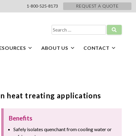
1-800-525-8173
REQUEST A QUOTE
Search
for:
ESOURCES
ABOUT US
CONTACT
n heat treating applications
Benefits
Safely isolates quenchant from cooling water or