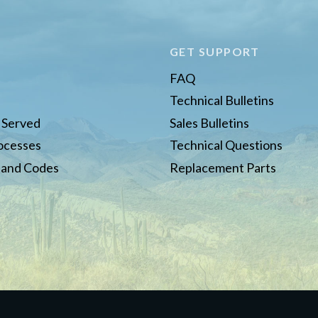
E
GET SUPPORT
FAQ
Technical Bulletins
s Served
Sales Bulletins
rocesses
Technical Questions
 and Codes
Replacement Parts