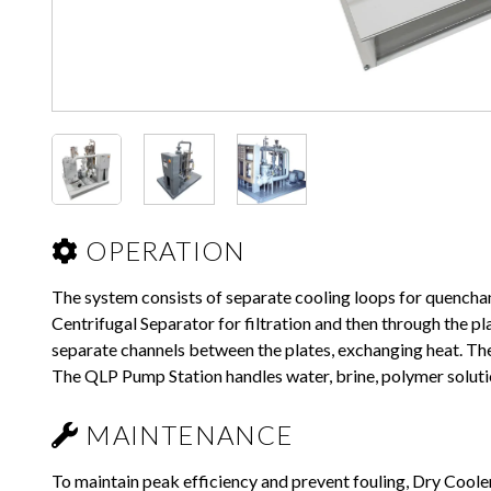
OPERATION
The system consists of separate cooling loops for quench
Centrifugal Separator for filtration and then through the 
separate channels between the plates, exchanging heat. The
The QLP Pump Station handles water, brine, polymer solutio
MAINTENANCE
To maintain peak efficiency and prevent fouling, Dry Coo