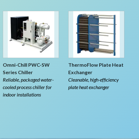
Omni-Chill PWC-SW
ThermoFlow Plate Heat
Series Chiller
Exchanger
Reliable, packaged water-
Cleanable, high-efficiency
cooled process chiller for
plate heat exchanger
indoor installations