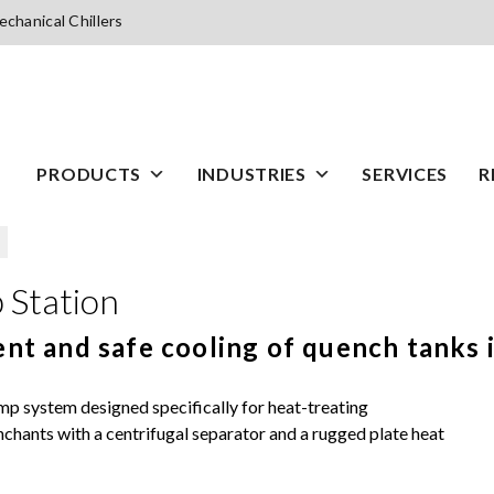
chanical Chillers
PRODUCTS
INDUSTRIES
SERVICES
R
n
Station
nt and safe cooling of quench tanks i
system designed specifically for heat-treating
enchants with a centrifugal separator and a rugged plate heat