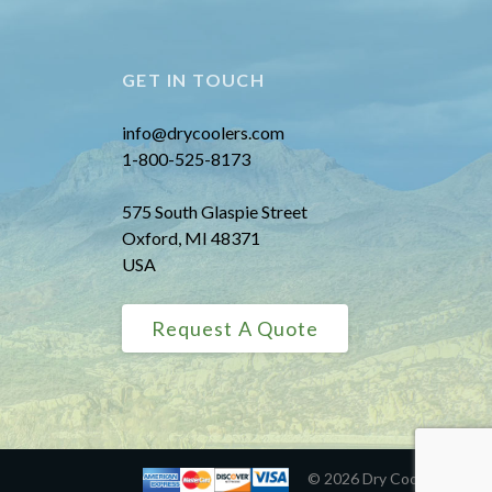
GET IN TOUCH
info@drycoolers.com
1-800-525-8173
575 South Glaspie Street
Oxford, MI 48371
USA
Request A Quote
© 2026 Dry Coolers, Inc.