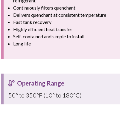
refrigerant
Continuously filters quenchant
Delivers quenchant at consistent temperature
Fast tank recovery
Highly efficient heat transfer
Self-contained and simple to install
Long life
Operating Range
50° to 350°F (10° to 180°C)