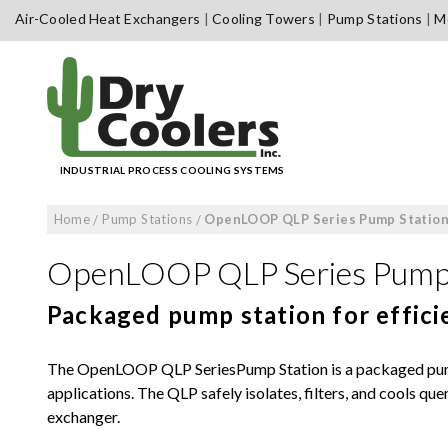
Skip
Air-Cooled Heat Exchangers
Cooling Towers
Pump Stations
Me
to
content
INDUSTRIAL PROCESS COOLING SYSTEMS
Home
/
Pump Stations
/
OpenLOOP QLP Series Pump Statio
OpenLOOP QLP Series Pump 
Packaged pump station for efficie
The OpenLOOP QLP SeriesPump Station is a packaged pump 
applications. The QLP safely isolates, filters, and cools qu
exchanger.