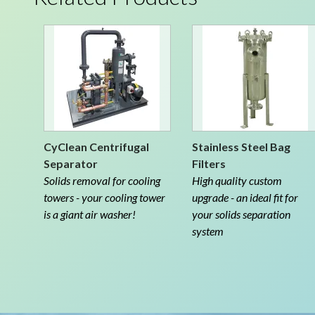
CyClean Centrifugal
Stainless Steel Bag
Separator
Filters
Solids removal for cooling
High quality custom
towers - your cooling tower
upgrade - an ideal fit for
is a giant air washer!
your solids separation
system