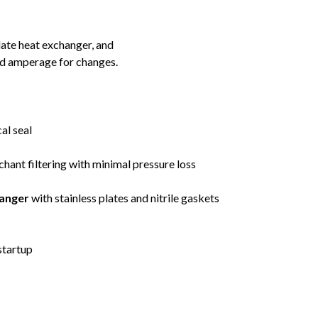
late heat exchanger, and
nd amperage for changes.
al seal
chant filtering with minimal pressure loss
anger
with stainless plates and nitrile gaskets
startup