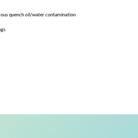
rous quench oil/water contamination
ngs