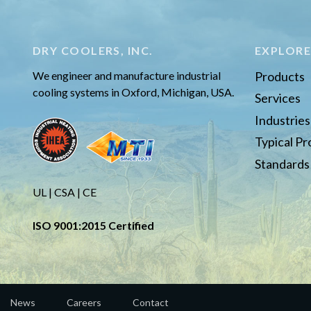
DRY COOLERS, INC.
EXPLOR
We engineer and manufacture industrial
Products
cooling systems in Oxford, Michigan, USA.
Services
Industrie
Typical P
Standards
UL | CSA | CE
ISO 9001:2015 Certified
News
Careers
Contact