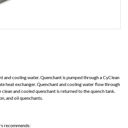
ant and cooling water. Quenchant is pumped through a CyClean
plate heat exchanger. Quenchant and cooling water flow through
 clean and cooled quenchant is returned to the quench tank.
n, and oil quenchants.
lers recommends: