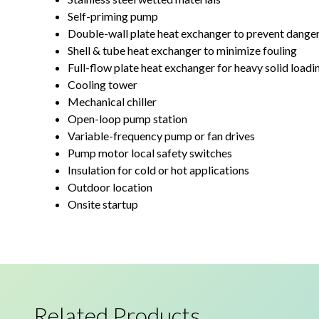
Self-priming pump
Double-wall plate heat exchanger to prevent dange
Shell & tube heat exchanger to minimize fouling
Full-flow plate heat exchanger for heavy solid loadi
Cooling tower
Mechanical chiller
Open-loop pump station
Variable-frequency pump or fan drives
Pump motor local safety switches
Insulation for cold or hot applications
Outdoor location
Onsite startup
Related Products