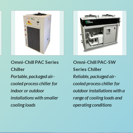
Omni-Chill PAC Series
Omni-Chill PAC-SW
Chiller
Series Chiller
Portable, packaged air-
Reliable, packaged air-
cooled process chiller for
cooled process chiller for
indoor or outdoor
outdoor installations with a
installations with smaller
range of cooling loads and
cooling loads
operating conditions