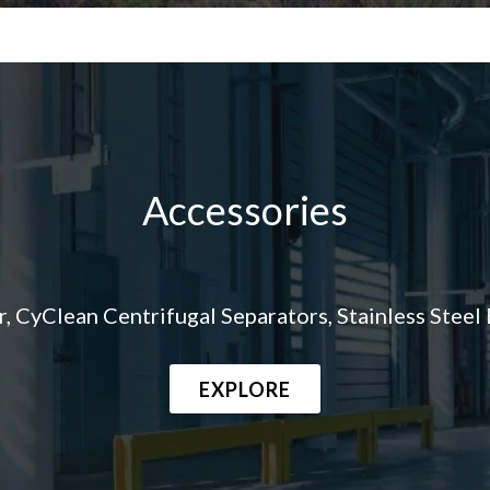
Accessories
CyClean Centrifugal Separators, Stainless Steel B
EXPLORE