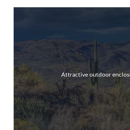
Attractive outdoor enclosur