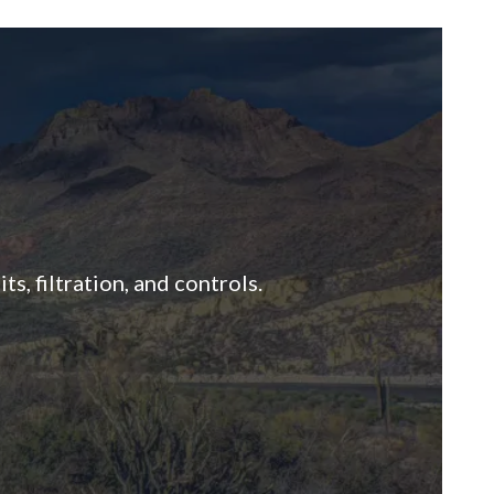
s, filtration, and controls.