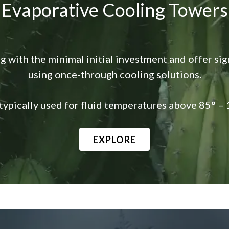
Evaporative Cooling Towers
g with the minimal initial investment and offer si
using once-through cooling solutions.
typically used for fluid temperatures above 85° – 
EXPLORE