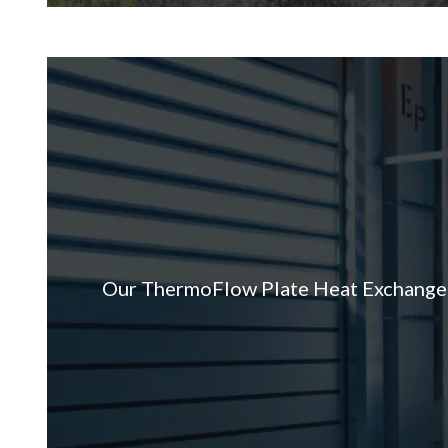
Our ThermoFlow Plate Heat Exchanger, 