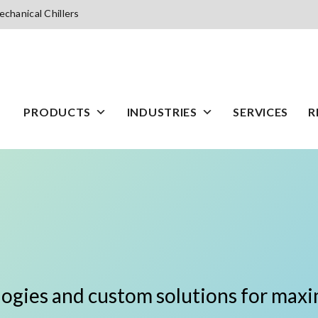
chanical Chillers
PRODUCTS
INDUSTRIES
SERVICES
R
logies and custom solutions for maxim