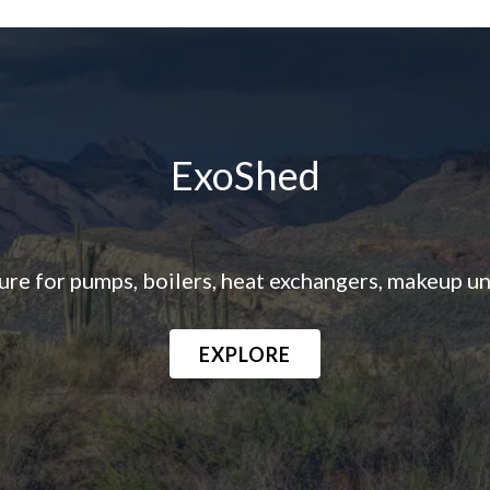
ExoShed
e for pumps, boilers, heat exchangers, makeup unit
EXPLORE