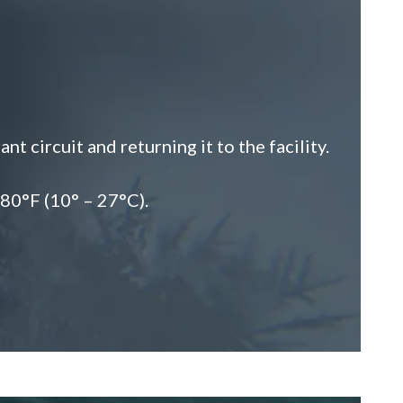
 circuit and returning it to the facility.
 80°F (10° – 27°C).