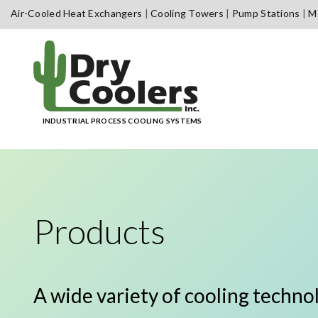
Skip
Air-Cooled Heat Exchangers
Cooling Towers
Pump Stations
Me
to
content
INDUSTRIAL PROCESS COOLING SYSTEMS
Products
A wide variety of cooling techno