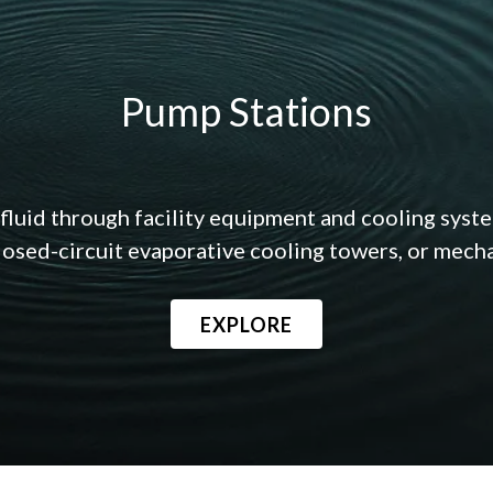
Pump Stations
fluid through facility equipment and cooling syst
losed-circuit evaporative cooling towers, or mechan
EXPLORE