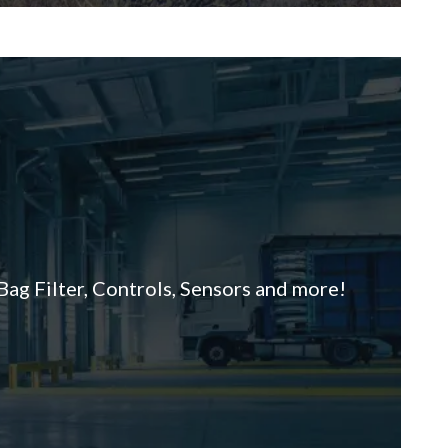
ag Filter, Controls, Sensors and more!