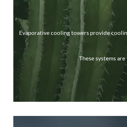
Evaporative cooling towers provide coolin
These systems are 