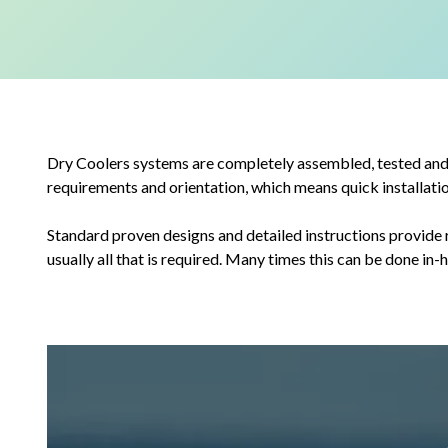
Dry Coolers systems are completely assembled, tested and s
requirements and orientation, which means quick installatio
Standard proven designs and detailed instructions provide r
usually all that is required. Many times this can be done in