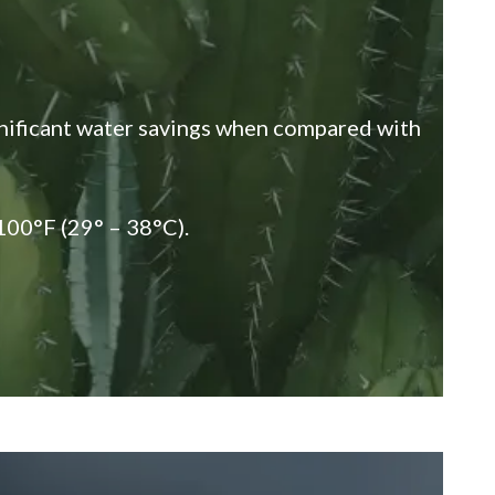
gnificant water savings when compared with
100°F (29° – 38°C).