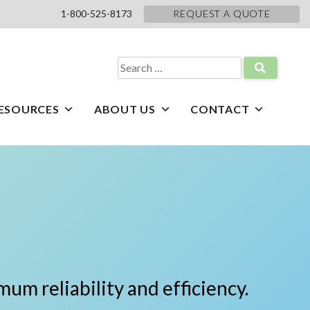
1-800-525-8173
REQUEST A QUOTE
Search
for:
ESOURCES
ABOUT US
CONTACT
um reliability and efficiency.