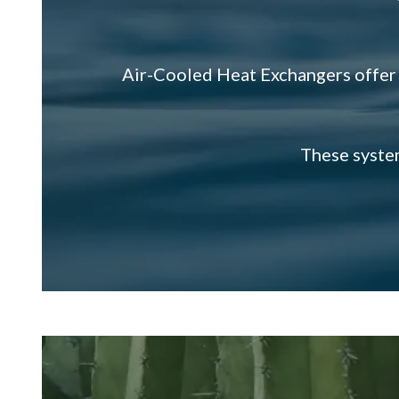
Air-Cooled Heat Exchangers of
These system