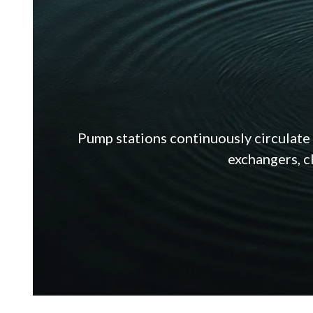
Pump stations continuously circulate 
exchangers, c