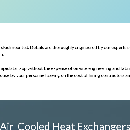
kid mounted. Details are thoroughly engineered by our experts so 
n.
apid start-up without the expense of on-site engineering and fabri
-house by your personnel, saving on the cost of hiring contractors a
Air-Cooled Heat Exchanger