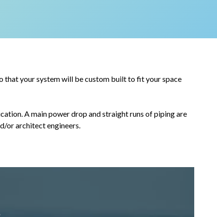
that your system will be custom built to fit your space
cation. A main power drop and straight runs of piping are
nd/or architect engineers.
s