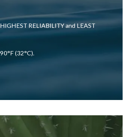
 HIGHEST RELIABILITY and LEAST
 90°F (32°C).