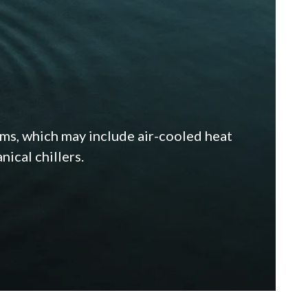
ems, which may include air-cooled heat
ical chillers.