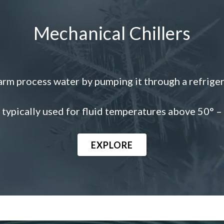
Mechanical Chillers
rm process water by pumping it through a refrigerant
typically used for fluid temperatures above 50° –
EXPLORE