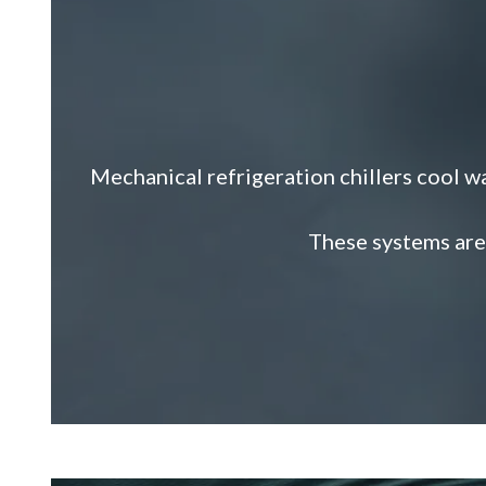
Mechanical refrigeration chillers cool wa
These systems are 