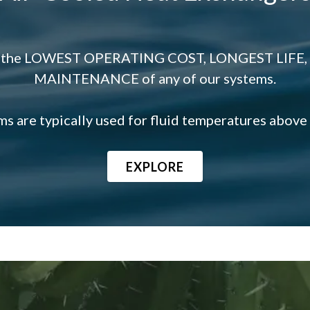
fer the LOWEST OPERATING COST, LONGEST LIFE,
MAINTENANCE of any of our systems.
s are typically used for fluid temperatures above
EXPLORE