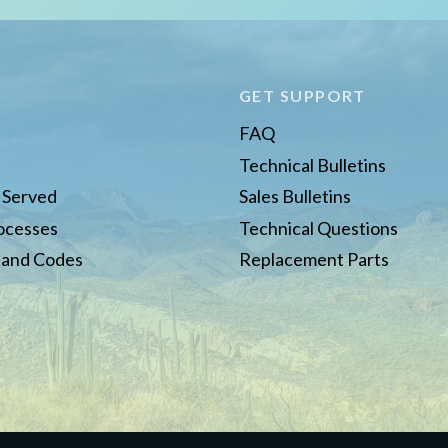
E
GET SUPPORT
FAQ
Technical Bulletins
s Served
Sales Bulletins
rocesses
Technical Questions
 and Codes
Replacement Parts