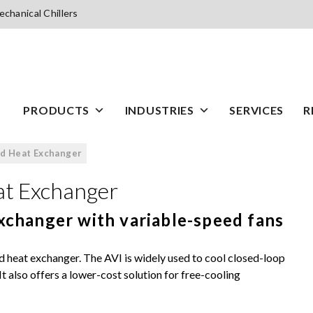
chanical Chillers
PRODUCTS
INDUSTRIES
SERVICES
R
ed Heat Exchanger
at Exchanger
exchanger with variable-speed fans
d heat exchanger. The AVI is widely used to cool closed-loop
t also offers a lower-cost solution for free-cooling