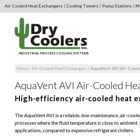
Skip
Air-Cooled Heat Exchangers
Cooling Towers
Pump Stations
Me
to
content
INDUSTRIAL PROCESS COOLING SYSTEMS
Home
/
Air-Cooled Heat Exchangers
/
AquaVent AVI Air-Cool
AquaVent AVI Air-Cooled He
High-efficiency air-cooled heat 
The AquaVent AVI is a reliable, low-maintenance, air-coole
processes where the fluid temperature is close to ambient. I
applications, compared to expensive refrigerant chillers.