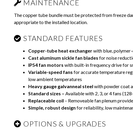
MAINTENANCE
The copper tube bundle must be protected from freeze da
appropriate to the installed location.
STANDARD FEATURES
Copper-tube heat exchanger
with blue, polymer-
Cast aluminum sickle fan blades
for noise reduct
IP54 fan motors
with built-in frequency drive for 
Variable-speed fans
for accurate temperature regul
low ambient temperatures
Heavy gauge galvanneal steel
with powder coat an
Standard sizes –
Available with 2, 3, or 4 fans (12
Replaceable coil
– Removeable fan plenum provides
Simple, robust design
for reliability, low maintenan
OPTIONS & UPGRADES