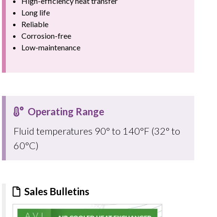
High-efficiency heat transfer
Long life
Reliable
Corrosion-free
Low-maintenance
Operating Range
Fluid temperatures 90° to 140°F (32° to
60°C)
Sales Bulletins