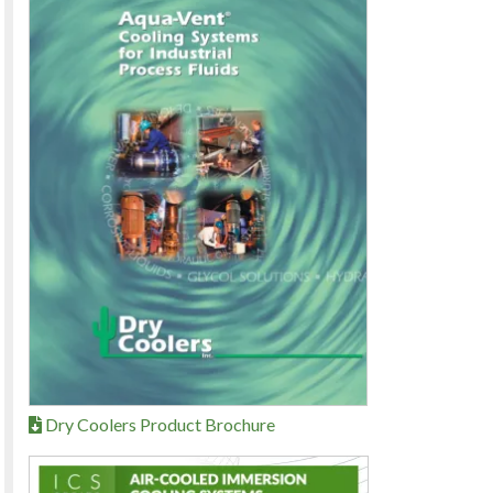
Dry Coolers Product Brochure