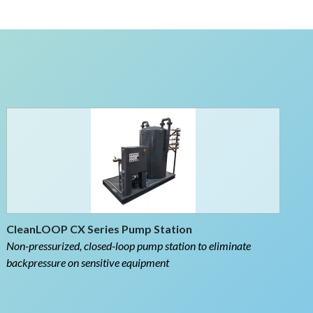
CleanLOOP CX Series Pump Station
Non-pressurized, closed-loop pump station to eliminate
backpressure on sensitive equipment