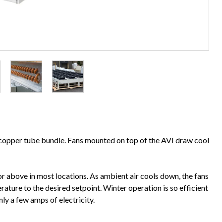
d copper tube bundle. Fans mounted on top of the AVI draw cool
r above in most locations. As ambient air cools down, the fans
ature to the desired setpoint. Winter operation is so efficient
nly a few amps of electricity.