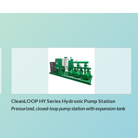
CleanLOOP HY Series Hydronic Pump Station
Pressurized, closed-loop pump station with expansion tank