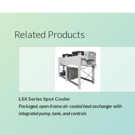
Related Products
LSX Series Spot Cooler
Packaged, open-frame air-cooled heat exchanger with
integrated pump, tank, and controls