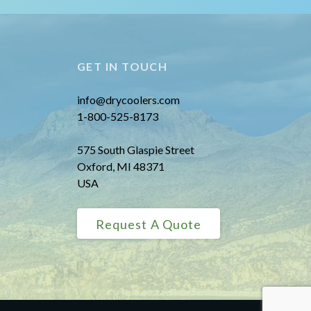
GET IN TOUCH
info@drycoolers.com
1-800-525-8173
575 South Glaspie Street
Oxford, MI 48371
USA
Request A Quote