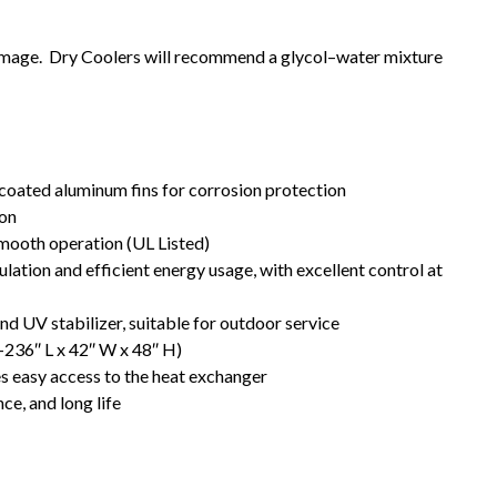
mage. Dry Coolers will recommend a glycol–water mixture
coated aluminum fins for corrosion protection
ion
smooth operation (UL Listed)
ation and efficient energy usage, with excellent control at
d UV stabilizer, suitable for outdoor service
8–236″ L x 42″ W x 48″ H)
 easy access to the heat exchanger
ce, and long life