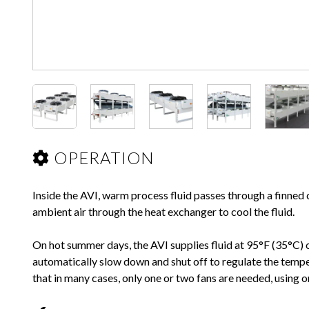
OPERATION
Inside the AVI, warm process fluid passes through a finne
ambient air through the heat exchanger to cool the fluid.
On hot summer days, the AVI supplies fluid at 95°F (35°C) o
automatically slow down and shut off to regulate the temper
that in many cases, only one or two fans are needed, using o