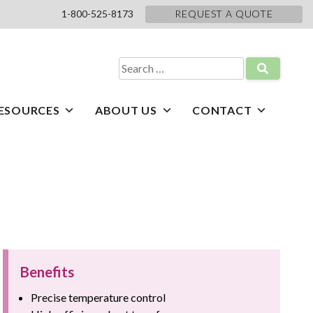
1-800-525-8173
REQUEST A QUOTE
Search
for:
ESOURCES
ABOUT US
CONTACT
Benefits
Precise temperature control