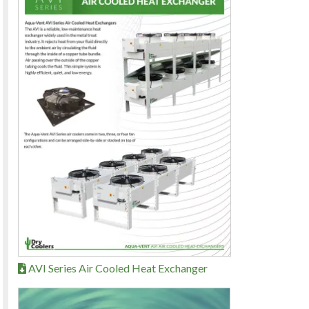
AVI Series Air Cooled Heat Exchanger