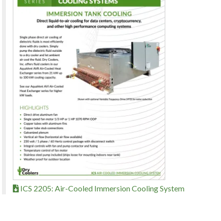
ICS 2205: Air-Cooled Immersion Cooling System