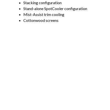
Stacking configuration
Stand-alone SpotCooler configuration
Mist-Assist trim cooling
Cottonwood screens