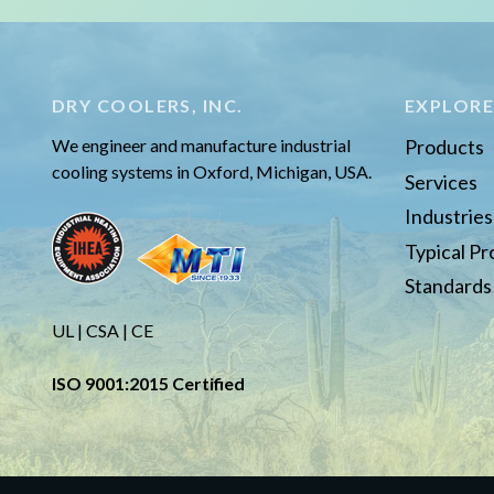
DRY COOLERS, INC.
EXPLOR
We engineer and manufacture industrial
Products
cooling systems in Oxford, Michigan, USA.
Services
Industrie
Typical P
Standards
UL | CSA | CE
ISO 9001:2015 Certified