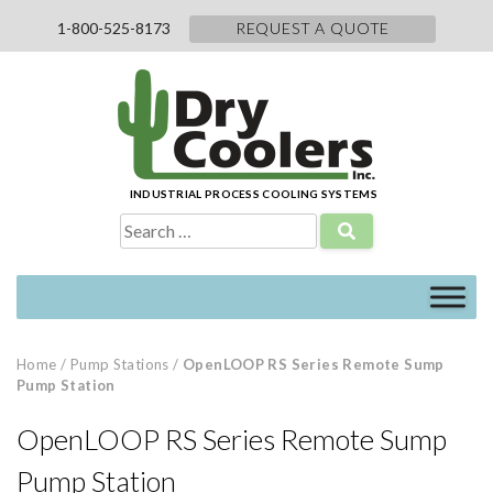
Skip
1-800-525-8173
REQUEST A QUOTE
to
content
INDUSTRIAL PROCESS COOLING SYSTEMS
Search
for:
Home
/
Pump Stations
/
OpenLOOP RS Series Remote Sump
Pump Station
OpenLOOP RS Series Remote Sump
Pump Station