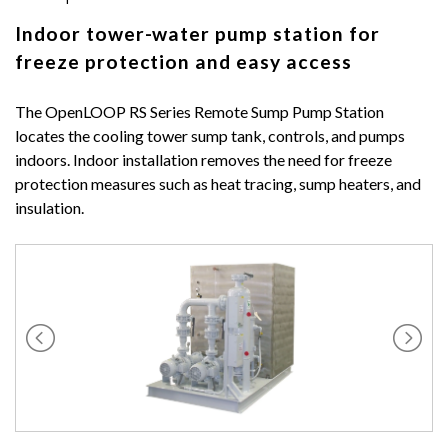
Indoor tower-water pump station for
freeze protection and easy access
The OpenLOOP RS Series Remote Sump Pump Station
locates the cooling tower sump tank, controls, and pumps
indoors. Indoor installation removes the need for freeze
protection measures such as heat tracing, sump heaters, and
insulation.