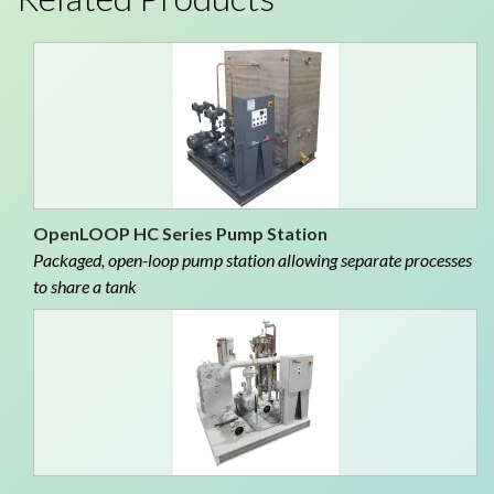
OpenLOOP HC Series Pump Station
Packaged, open-loop pump station allowing separate processes
to share a tank