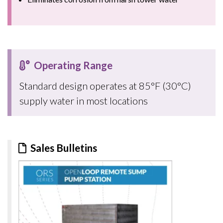
Operating Range
Standard design operates at 85°F (30°C)
supply water in most locations
Sales Bulletins