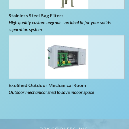
Stainless Steel Bag Filters
High quality custom upgrade - an ideal fit for your solids
separation system
ExoShed Outdoor Mechanical Room
Outdoor mechanical shed to save indoor space
DRY COOLERS, INC.