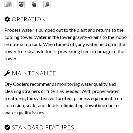
OPERATION
Process water is pumped out to the plant and returns to the
cooling tower. Water in the tower gravity-drains to the indoor
remote sump tank. When turned off, any water held up in the
tower free-drains indoors, preventing freeze damage to the
tower.
MAINTENANCE
Dry Coolers recommends monitoring water quality and
cleaning strainers or filters as needed. With proper water
treatment, the system will protect process equipment from
corrosion, scale, and debris, eliminating downtime due to
water quality issues.
STANDARD FEATURES