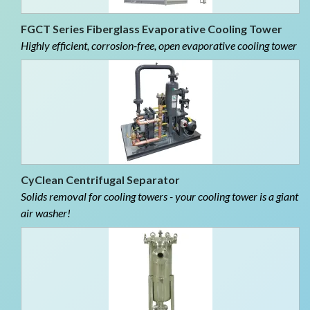
FGCT Series Fiberglass Evaporative Cooling Tower
Highly efficient, corrosion-free, open evaporative cooling tower
CyClean Centrifugal Separator
Solids removal for cooling towers - your cooling tower is a giant
air washer!