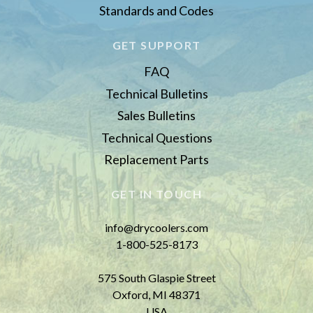
Standards and Codes
GET SUPPORT
FAQ
Technical Bulletins
Sales Bulletins
Technical Questions
Replacement Parts
GET IN TOUCH
info@drycoolers.com
1-800-525-8173
575 South Glaspie Street
Oxford, MI 48371
USA