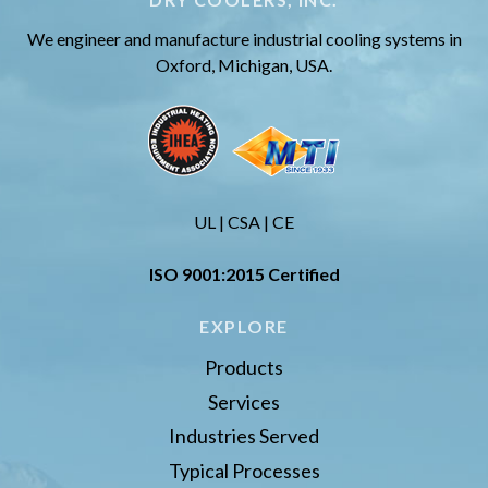
We engineer and manufacture industrial cooling systems in
Oxford, Michigan, USA.
UL | CSA | CE
ISO 9001:2015 Certified
EXPLORE
Products
Services
Industries Served
Typical Processes