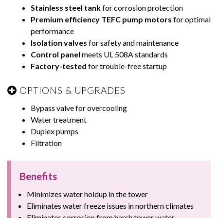
Stainless steel tank
for corrosion protection
Premium efficiency TEFC pump motors
for optimal
performance
Isolation valves
for safety and maintenance
Control panel
meets UL 508A standards
Factory-tested
for trouble-free startup
OPTIONS & UPGRADES
Bypass valve for overcooling
Water treatment
Duplex pumps
Filtration
Benefits
Minimizes water holdup in the tower
Eliminates water freeze issues in northern climates
Eliminates corrosion from harsh tower water