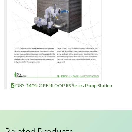
ORS-1404: OPENLOOP RS Series Pump Station
Related Products