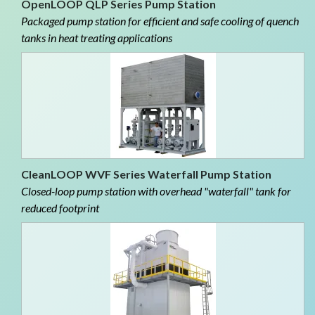
OpenLOOP QLP Series Pump Station
Packaged pump station for efficient and safe cooling of quench
tanks in heat treating applications
CleanLOOP WVF Series Waterfall Pump Station
Closed-loop pump station with overhead "waterfall" tank for
reduced footprint