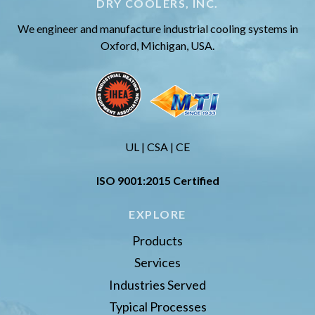
DRY COOLERS, INC.
We engineer and manufacture industrial cooling systems in
Oxford, Michigan, USA.
UL | CSA | CE
ISO 9001:2015 Certified
EXPLORE
Products
Services
Industries Served
Typical Processes