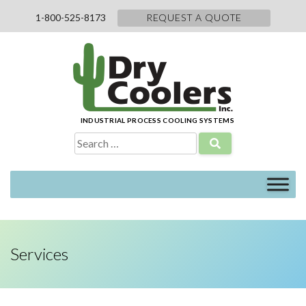
Skip
1-800-525-8173
REQUEST A QUOTE
to
content
INDUSTRIAL PROCESS COOLING SYSTEMS
Search
for:
Services