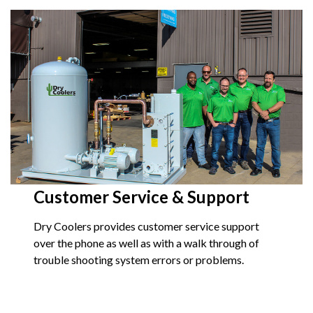
Customer Service & Support
Dry Coolers provides customer service support
over the phone as well as with a walk through of
trouble shooting system errors or problems.