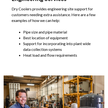
Dry Coolers provides engineering site support for
customers needing extra assistance. Here are a few
examples of how we can help:
Pipe size and pipe material
Best location of equipment
Support for incorporating into plant wide
data collection systems
Heat load and flow requirements