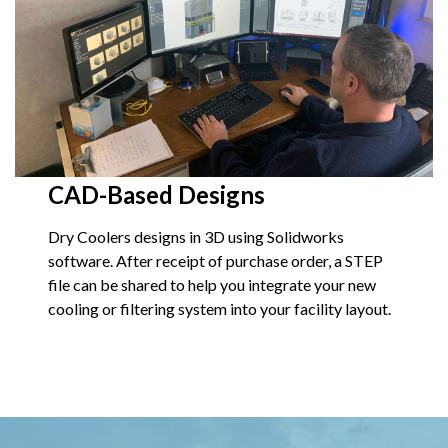
CAD-Based Designs
Dry Coolers designs in 3D using Solidworks
software. After receipt of purchase order, a STEP
file can be shared to help you integrate your new
cooling or filtering system into your facility layout.