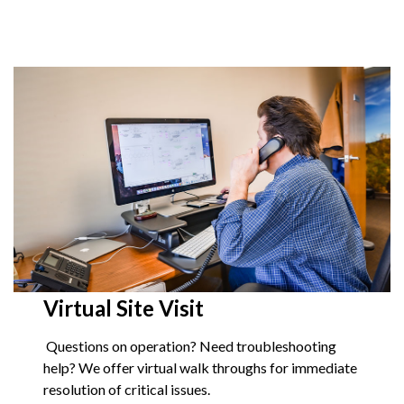
Virtual Site Visit
Questions on operation? Need troubleshooting
help? We offer virtual walk throughs for immediate
resolution of critical issues.