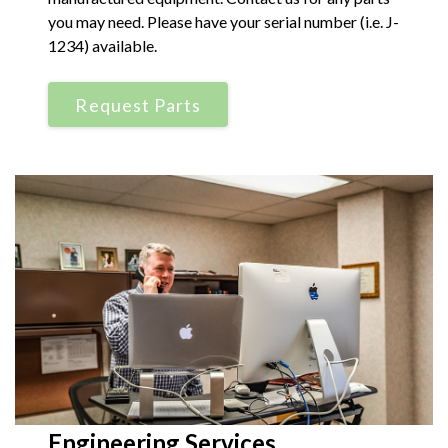
you may need. Please have your serial number (i.e. J-
1234) available.
Request Parts
Engineering Services