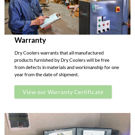
Warranty
Dry Coolers warrants that all manufactured
products furnished by Dry Coolers will be free
from defects in materials and workmanship for one
year from the date of shipment.
View our Warranty Certificate