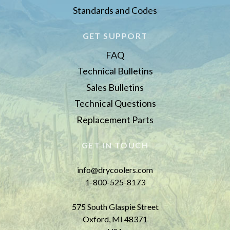
Standards and Codes
GET SUPPORT
FAQ
Technical Bulletins
Sales Bulletins
Technical Questions
Replacement Parts
GET IN TOUCH
info@drycoolers.com
1-800-525-8173
575 South Glaspie Street
Oxford, MI 48371