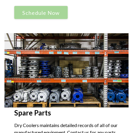
Schedule Now
Spare Parts
Dry Coolers maintains detailed records of all of our
manufactured equipment. Contact us for any parts