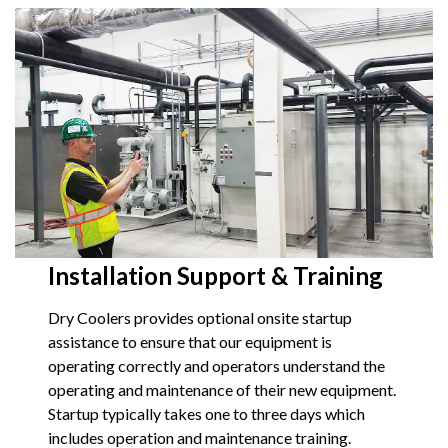
Installation Support & Training
Dry Coolers provides optional onsite startup
assistance to ensure that our equipment is
operating correctly and operators understand the
operating and maintenance of their new equipment.
Startup typically takes one to three days which
includes operation and maintenance training.