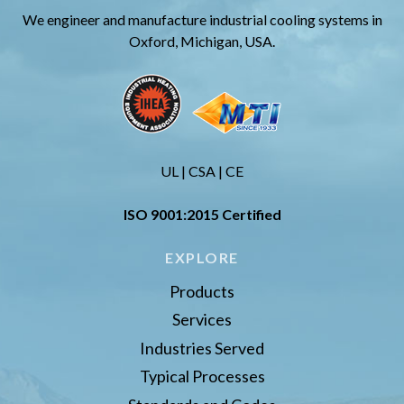
We engineer and manufacture industrial cooling systems in
Oxford, Michigan, USA.
UL | CSA | CE
ISO 9001:2015 Certified
EXPLORE
Products
Services
Industries Served
Typical Processes