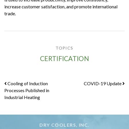
increase customer satisfaction, and promote international
trade.
TOPICS
CERTIFICATION
Post
Cooling of Induction
COVID-19 Update
Processes Published in
navigation
Industrial Heating
DRY COOLERS, INC.