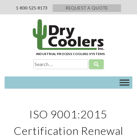
Skip
1-800-525-8173
REQUEST A QUOTE
to
content
INDUSTRIAL PROCESS COOLING SYSTEMS
Search
for:
ISO 9001:2015
Certification Renewal