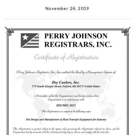
November 24, 2019