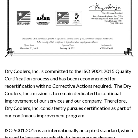
Dry Coolers, Inc. is committed to the ISO 9001:2015 Quality
Certification process and has been recommended for
recertification with no Corrective Actions required. The Dry
Coolers, Inc. mission is to remain dedicated to continual
improvement of our services and our company. Therefore,
Dry Coolers, Inc. consistently pursues certification as part of
our continuous improvement program.
ISO 9001:2015 is an internationally accepted standard, which
is used to increase productivity, improve consistency,