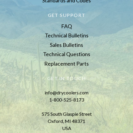
Standards and Codes
GET SUPPORT
FAQ
Technical Bulletins
Sales Bulletins
Technical Questions
Replacement Parts
GET IN TOUCH
info@drycoolers.com
1-800-525-8173
575 South Glaspie Street
Oxford, MI 48371
USA