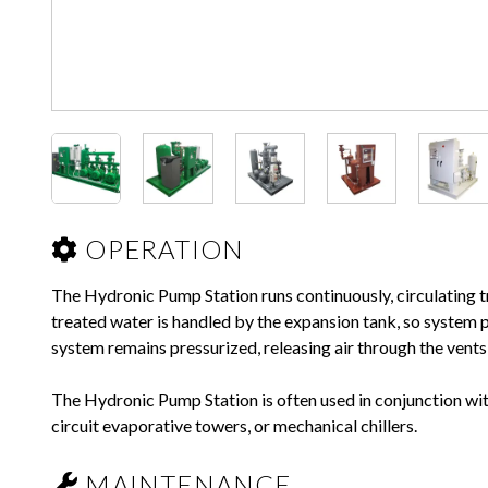
OPERATION
The Hydronic Pump Station runs continuously, circulating t
treated water is handled by the expansion tank, so system p
system remains pressurized, releasing air through the vent
The Hydronic Pump Station is often used in conjunction wi
circuit evaporative towers, or mechanical chillers.
MAINTENANCE