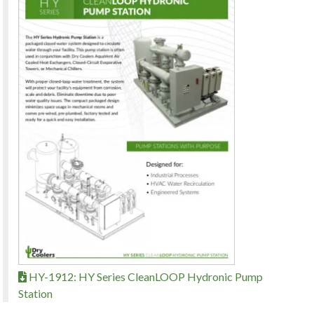
HY-1912: HY Series CleanLOOP Hydronic Pump
Station