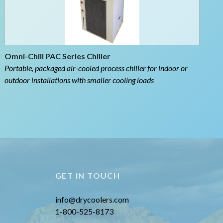
Omni-Chill PAC Series Chiller
Portable, packaged air-cooled process chiller for indoor or
outdoor installations with smaller cooling loads
GET IN TOUCH
info@drycoolers.com
1-800-525-8173