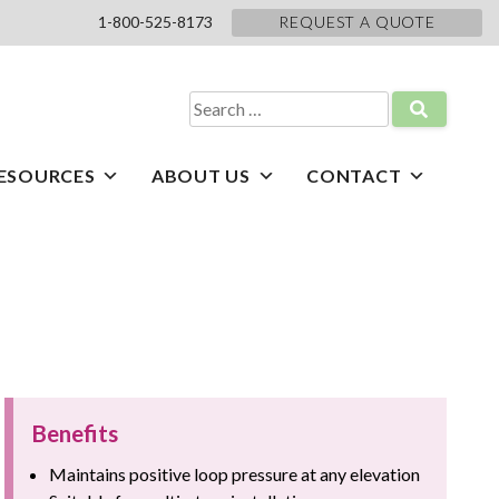
1-800-525-8173
REQUEST A QUOTE
Search
for:
ESOURCES
ABOUT US
CONTACT
Benefits
Maintains positive loop pressure at any elevation