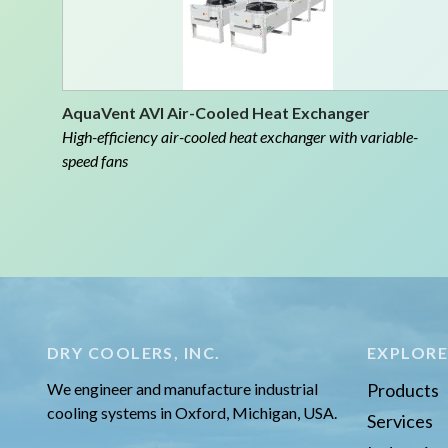
AquaVent AVI Air-Cooled Heat Exchanger
High-efficiency air-cooled heat exchanger with variable-
speed fans
DRY COOLERS, INC.
EXPLOR
We engineer and manufacture industrial
Products
cooling systems in Oxford, Michigan, USA.
Services