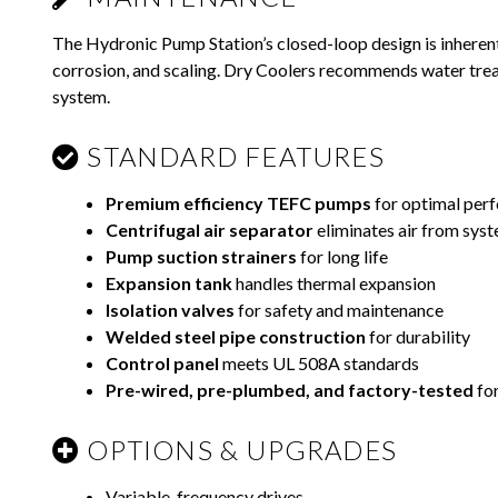
The Hydronic Pump Station’s closed-loop design is inheren
corrosion, and scaling. Dry Coolers recommends water trea
system.
STANDARD FEATURES
Premium efficiency TEFC pumps
for optimal per
Centrifugal air separator
eliminates air from sys
Pump suction strainers
for long life
Expansion tank
handles thermal expansion
Isolation valves
for safety and maintenance
Welded steel pipe construction
for durability
Control panel
meets UL 508A standards
Pre-wired, pre-plumbed, and factory-tested
for
OPTIONS & UPGRADES
Variable-frequency drives