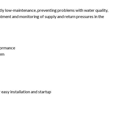
tly low-maintenance, preventing problems with water quality,
tment and monitoring of supply and return pressures in the
formance
tem
 easy installation and startup