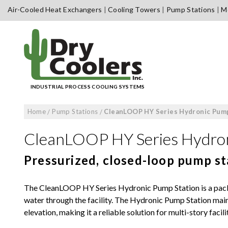
Skip
Air-Cooled Heat Exchangers
Cooling Towers
Pump Stations
Me
to
content
INDUSTRIAL PROCESS COOLING SYSTEMS
Home
/
Pump Stations
/
CleanLOOP HY Series Hydronic Pump
CleanLOOP HY Series Hydron
Pressurized, closed-loop pump st
The CleanLOOP HY Series Hydronic Pump Station is a packa
water through the facility. The Hydronic Pump Station main
elevation, making it a reliable solution for multi-story facilit