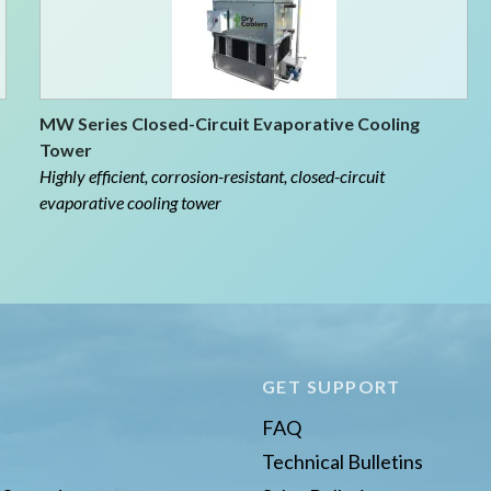
MW Series Closed-Circuit Evaporative Cooling
Tower
Highly efficient, corrosion-resistant, closed-circuit
evaporative cooling tower
E
GET SUPPORT
FAQ
Technical Bulletins