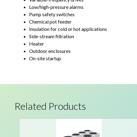
Low/high-pressure alarms
Pump safety switches
Chemical pot feeder
Insulation for cold or hot applications
Side-stream filtration
Heater
Outdoor enclosures
On-site startup
Related Products