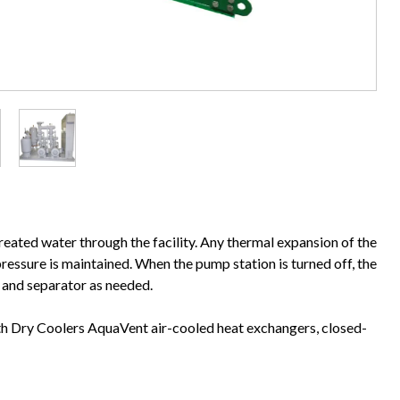
reated water through the facility. Any thermal expansion of the
ressure is maintained. When the pump station is turned off, the
s and separator as needed.
th Dry Coolers AquaVent air-cooled heat exchangers, closed-