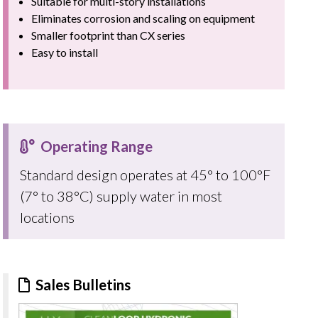
Suitable for multi-story installations
Eliminates corrosion and scaling on equipment
Smaller footprint than CX series
Easy to install
Operating Range
Standard design operates at 45° to 100°F
(7° to 38°C) supply water in most
locations
Sales Bulletins