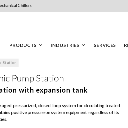
chanical Chillers
PRODUCTS
INDUSTRIES
SERVICES
R
 Station
ic Pump Station
ation with expansion tank
ged, pressurized, closed-loop system for circulating treated
tains positive pressure on system equipment regardless of its
ies.