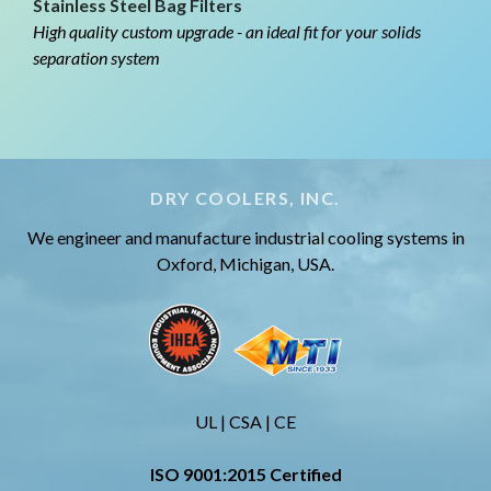
Stainless Steel Bag Filters
High quality custom upgrade - an ideal fit for your solids
separation system
DRY COOLERS, INC.
We engineer and manufacture industrial cooling systems in
Oxford, Michigan, USA.
UL | CSA | CE
ISO 9001:2015 Certified