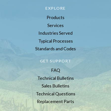
EXPLORE
Products
Services
Industries Served
Typical Processes
Standards and Codes
GET SUPPORT
FAQ
Technical Bulletins
Sales Bulletins
Technical Questions
Replacement Parts