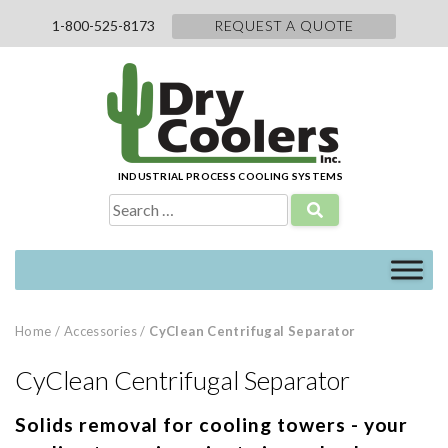
Skip
1-800-525-8173
REQUEST A QUOTE
to
content
INDUSTRIAL PROCESS COOLING SYSTEMS
Search
for:
Home
/
Accessories
/
CyClean Centrifugal Separator
CyClean Centrifugal Separator
Solids removal for cooling towers - your