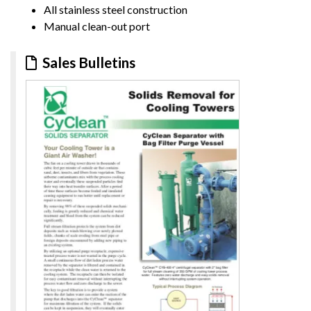
All stainless steel construction
Manual clean-out port
Sales Bulletins