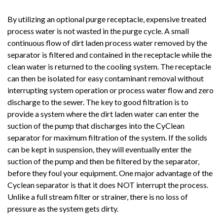
By utilizing an optional purge receptacle, expensive treated
process water is not wasted in the purge cycle. A small
continuous flow of dirt laden process water removed by the
separator is filtered and contained in the receptacle while the
clean water is returned to the cooling system. The receptacle
can then be isolated for easy contaminant removal without
interrupting system operation or process water flow and zero
discharge to the sewer. The key to good filtration is to
provide a system where the dirt laden water can enter the
suction of the pump that discharges into the CyClean
separator for maximum filtration of the system. If the solids
can be kept in suspension, they will eventually enter the
suction of the pump and then be filtered by the separator‚
before they foul your equipment. One major advantage of the
Cyclean separator is that it does NOT interrupt the process.
Unlike a full stream filter or strainer, there is no loss of
pressure as the system gets dirty.