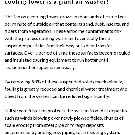
cooling tower is a giant air washer!
The fan on a cooling tower draws in thousands of cubic feet
per minute of outside air that contains sand, dust, insects, and
fibers from vegetation. These airborne contaminants mix
with the process cooling water and eventually these
suspended particles find their way onto heat transfer
surfaces. Over a period of time these surfaces become fouled
and insulated causing equipment to run hotter until
replacement or repair is necessary.
By removing 98% of these suspended solids mechanically,
fouling is greatly reduced and chemical water treatment and
bleed from the system can be reduced significantly.
Full stream filtration protects the system from dirt deposits
such as winds blowing over newly plowed fields, chunks of
scale eroding from steel pipe or foreign deposits
encountered by adding new piping to an existing system.