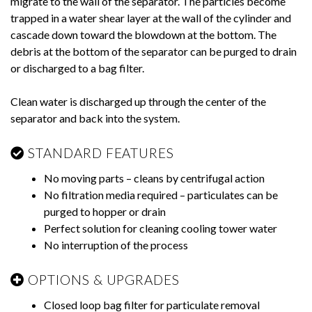
migrate to the wall of the separator. The particles become
trapped in a water shear layer at the wall of the cylinder and
cascade down toward the blowdown at the bottom. The
debris at the bottom of the separator can be purged to drain
or discharged to a bag filter.
Clean water is discharged up through the center of the
separator and back into the system.
STANDARD FEATURES
No moving parts – cleans by centrifugal action
No filtration media required – particulates can be
purged to hopper or drain
Perfect solution for cleaning cooling tower water
No interruption of the process
OPTIONS & UPGRADES
Closed loop bag filter for particulate removal