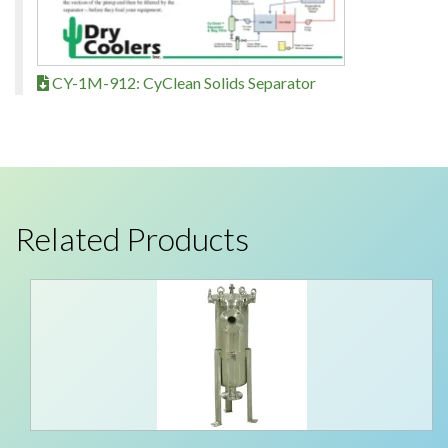
CY-1M-912: CyClean Solids Separator
Related Products