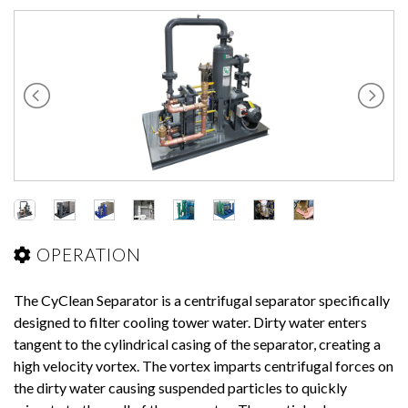
OPERATION
The CyClean Separator is a centrifugal separator specifically
designed to filter cooling tower water. Dirty water enters
tangent to the cylindrical casing of the separator, creating a
high velocity vortex. The vortex imparts centrifugal forces on
the dirty water causing suspended particles to quickly