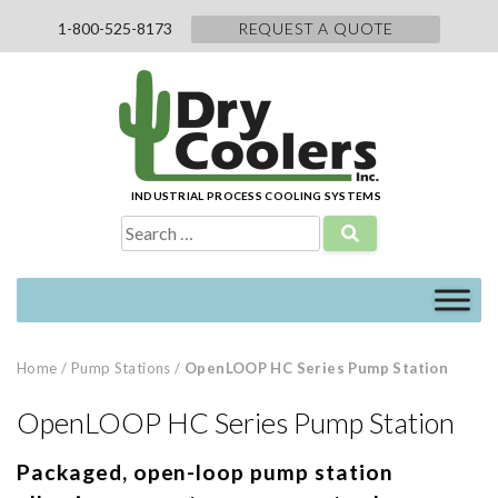
Skip
1-800-525-8173
REQUEST A QUOTE
to
content
INDUSTRIAL PROCESS COOLING SYSTEMS
Search
for:
Home
/
Pump Stations
/
OpenLOOP HC Series Pump Station
OpenLOOP HC Series Pump Station
Packaged, open-loop pump station