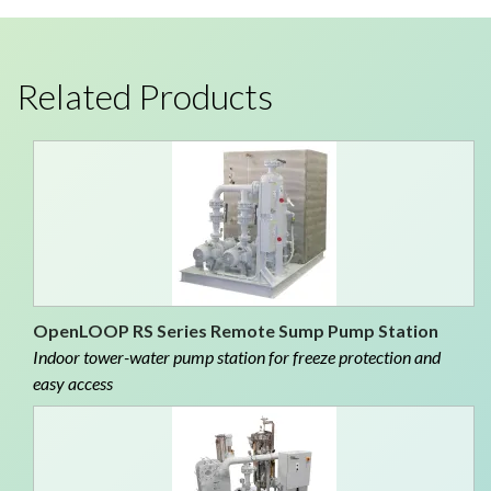
Related Products
OpenLOOP RS Series Remote Sump Pump Station
Indoor tower-water pump station for freeze protection and
easy access