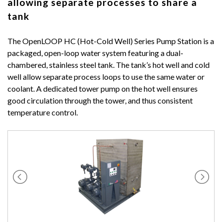
allowing separate processes to share a
tank
The OpenLOOP HC (Hot-Cold Well) Series Pump Station is a
packaged, open-loop water system featuring a dual-
chambered, stainless steel tank. The tank’s hot well and cold
well allow separate process loops to use the same water or
coolant. A dedicated tower pump on the hot well ensures
good circulation through the tower, and thus consistent
temperature control.