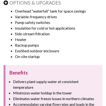
OPTIONS & UPGRADES
Overhead “waterfall” tank for space savings
Variable-frequency drives
Pump safety switches
Insulation for cold or hot applications
Side-stream filtration
Heater
Backup pumps
ExoShed outdoor enclosure
On-site startup
Benefits
Delivers plant supply water at consistent
temperature
Minimizes water holdup in the tower
Eliminates water freeze issues in northern climates
Accommodates varying flow rates and loads in the