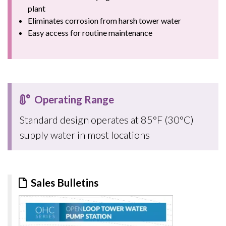
plant
Eliminates corrosion from harsh tower water
Easy access for routine maintenance
Operating Range
Standard design operates at 85°F (30°C)
supply water in most locations
Sales Bulletins