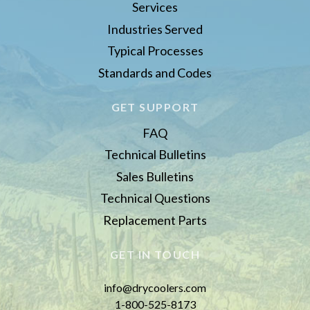
Services
Industries Served
Typical Processes
Standards and Codes
GET SUPPORT
FAQ
Technical Bulletins
Sales Bulletins
Technical Questions
Replacement Parts
GET IN TOUCH
info@drycoolers.com
1-800-525-8173