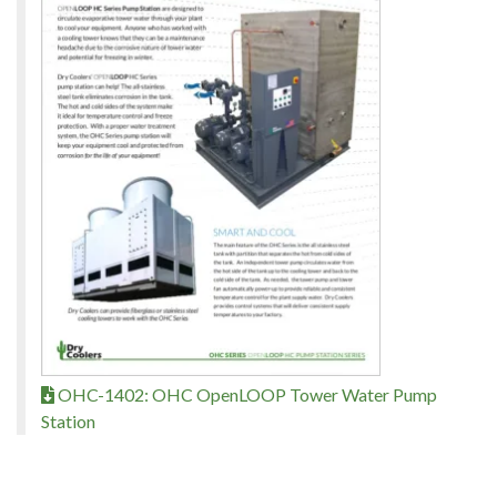
OHC-1402: OHC OpenLOOP Tower Water Pump
Station