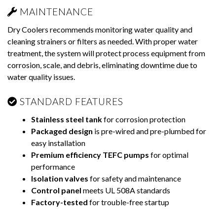
MAINTENANCE
Dry Coolers recommends monitoring water quality and
cleaning strainers or filters as needed. With proper water
treatment, the system will protect process equipment from
corrosion, scale, and debris, eliminating downtime due to
water quality issues.
STANDARD FEATURES
Stainless steel tank
for corrosion protection
Packaged design
is pre-wired and pre-plumbed for
easy installation
Premium efficiency TEFC pumps
for optimal
performance
Isolation valves
for safety and maintenance
Control panel
meets UL 508A standards
Factory-tested
for trouble-free startup