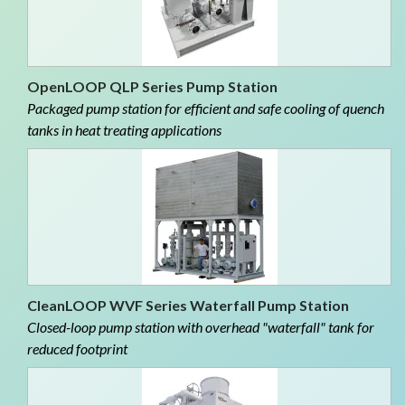
OpenLOOP QLP Series Pump Station
Packaged pump station for efficient and safe cooling of quench
tanks in heat treating applications
CleanLOOP WVF Series Waterfall Pump Station
Closed-loop pump station with overhead "waterfall" tank for
reduced footprint