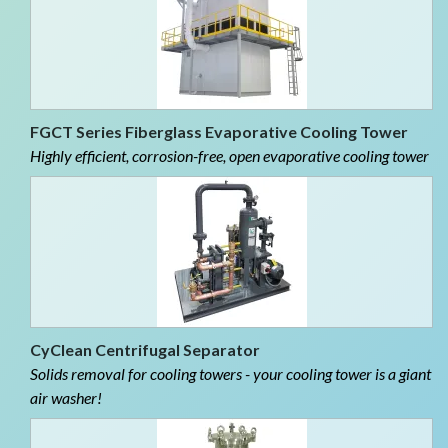
FGCT Series Fiberglass Evaporative Cooling Tower
Highly efficient, corrosion-free, open evaporative cooling tower
CyClean Centrifugal Separator
Solids removal for cooling towers - your cooling tower is a giant
air washer!