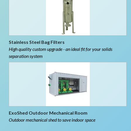
Stainless Steel Bag Filters
High quality custom upgrade - an ideal fit for your solids
separation system
ExoShed Outdoor Mechanical Room
Outdoor mechanical shed to save indoor space