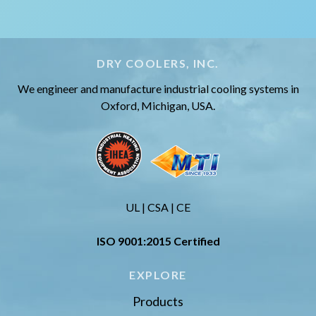
DRY COOLERS, INC.
We engineer and manufacture industrial cooling systems in
Oxford, Michigan, USA.
UL | CSA | CE
ISO 9001:2015 Certified
EXPLORE
Products