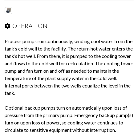
OPERATION
Process pumps run continuously, sending cool water from the
tank’s cold well to the facility. The return hot water enters the
tank’s hot well. From there, it is pumped to the cooling tower
and flows to the cold well for recirculation. The cooling tower
pump and fan turn on and off as needed to maintain the
temperature of the plant supply water in the cold well.
Internal ports between the two wells equalize the level in the
tank.
Optional backup pumps turn on automatically upon loss of
pressure from the primary pump. Emergency backup pump(s)
turn on upon loss of power, so cooling water continues to
circulate to sensitive equipment without interruption.