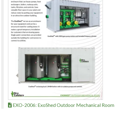
EXO-2006: ExoShed Outdoor Mechanical Room