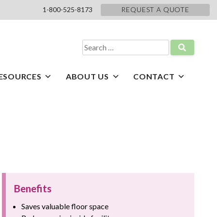
1-800-525-8173
REQUEST A QUOTE
Search
for:
ESOURCES
ABOUT US
CONTACT
Benefits
Saves valuable floor space