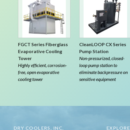
FGCT Series Fiberglass
CleanLOOP CX Series
Evaporative Cooling
Pump Station
Tower
Non-pressurized, closed-
Highly efficient, corrosion-
loop pump station to
free, open evaporative
eliminate backpressure on
cooling tower
sensitive equipment
DRY COOLERS, INC.
EXPLOR