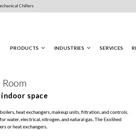
chanical Chillers
PRODUCTS
INDUSTRIES
SERVICES
R
l Room
 indoor space
oilers, heat exchangers, makeup units, filtration, and controls.
or water, electrical, nitrogen, and natural gas. The ExoShed
wers or heat exchangers.