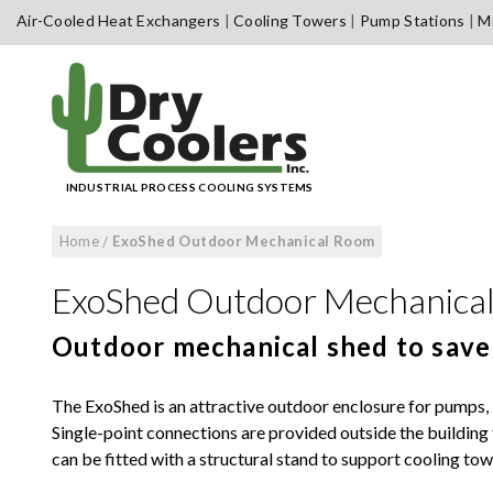
Skip
Air-Cooled Heat Exchangers
Cooling Towers
Pump Stations
Me
to
content
INDUSTRIAL PROCESS COOLING SYSTEMS
Home
/
ExoShed Outdoor Mechanical Room
ExoShed Outdoor Mechanica
Outdoor mechanical shed to save
The ExoShed is an attractive outdoor enclosure for pumps, b
Single-point connections are provided outside the building f
can be fitted with a structural stand to support cooling to