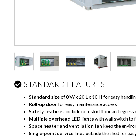
STANDARD FEATURES
Standard size
of 8’W x 20’L x 10’H for easy handli
Roll-up door
for easy maintenance access
Safety features
include non-skid floor and egress 
Multiple overhead LED lights
with wall switch to f
Space heater
and ventilation fan
keep the enviro
Single-point service lines
outside the shed for easy