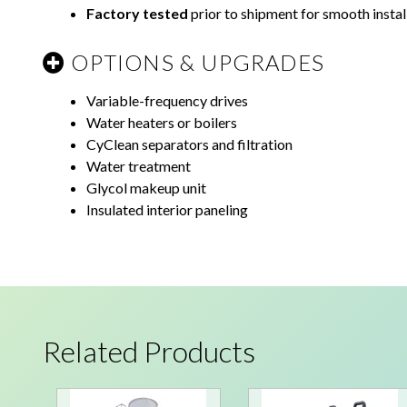
Factory tested
prior to shipment for smooth instal
OPTIONS & UPGRADES
Variable-frequency drives
Water heaters or boilers
CyClean separators and filtration
Water treatment
Glycol makeup unit
Insulated interior paneling
Related Products