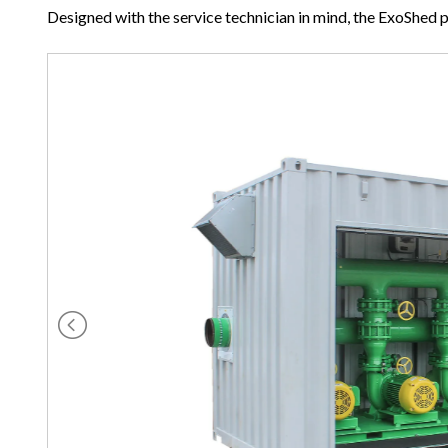
Designed with the service technician in mind, the ExoShed 