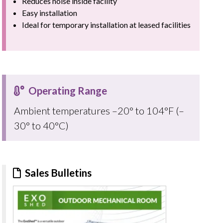
Reduces noise inside facility
Easy installation
Ideal for temporary installation at leased facilities
Operating Range
Ambient temperatures –20° to 104°F (–
30° to 40°C)
Sales Bulletins