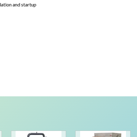
lation and startup