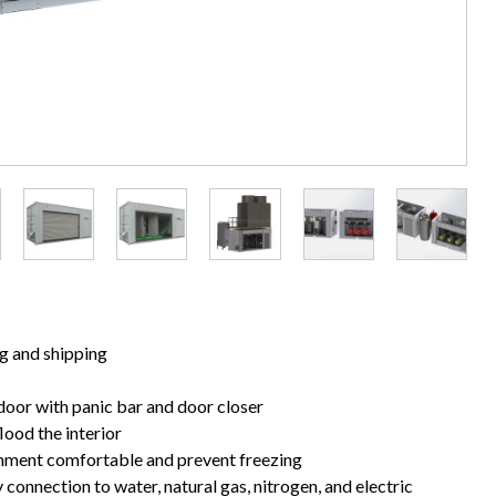
ng and shipping
door with panic bar and door closer
lood the interior
nment comfortable and prevent freezing
 connection to water, natural gas, nitrogen, and electric