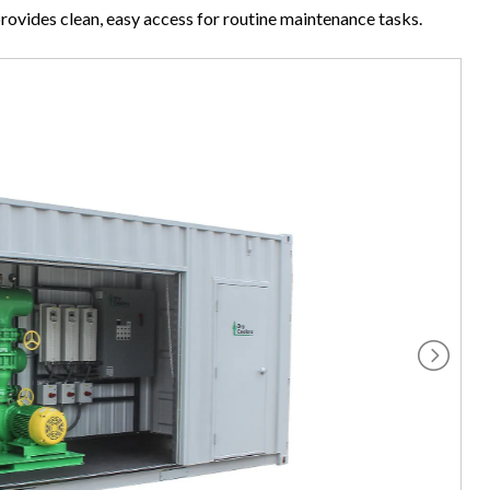
provides clean, easy access for routine maintenance tasks.