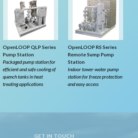
OpenLOOP QLP Series
OpenLOOP RS Series
Pump Station
Remote Sump Pump
Packaged pump station for
Station
efficient and safe cooling of
Indoor tower-water pump
quench tanks in heat
station for freeze protection
treating applications
and easy access
GET IN TOUCH