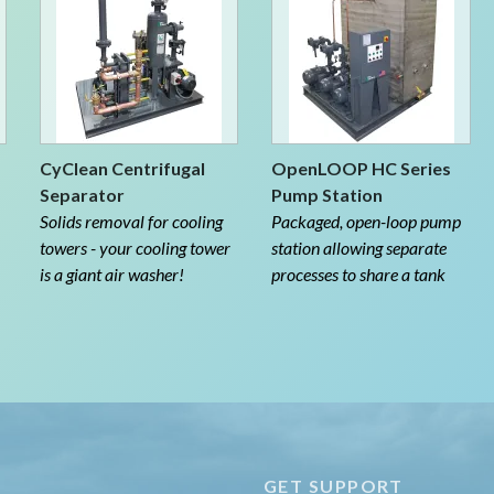
CyClean Centrifugal
OpenLOOP HC Series
Separator
Pump Station
Solids removal for cooling
Packaged, open-loop pump
towers - your cooling tower
station allowing separate
is a giant air washer!
processes to share a tank
E
GET SUPPORT