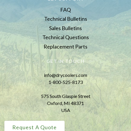
FAQ
Technical Bulletins
Sales Bulletins
Technical Questions
Replacement Parts
GET IN TOUCH
info@drycoolers.com
1-800-525-8173
575 South Glaspie Street
Oxford, MI 48371
USA
Request A Quote