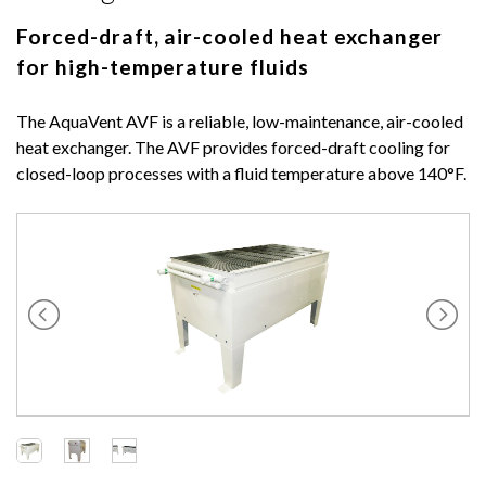
Forced-draft, air-cooled heat exchanger
for high-temperature fluids
The AquaVent AVF is a reliable, low-maintenance, air-cooled
heat exchanger. The AVF provides forced-draft cooling for
closed-loop processes with a fluid temperature above 140°F.