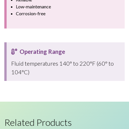
Low-maintenance
Corrosion-free
Operating Range
Fluid temperatures 140° to 220°F (60° to
104°C)
Related Products