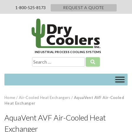
Skip
1-800-525-8173
REQUEST A QUOTE
to
content
INDUSTRIAL PROCESS COOLING SYSTEMS
Search
for:
Home
/
Air-Cooled Heat Exchangers
/
AquaVent AVF Air-Cooled
Heat Exchanger
AquaVent AVF Air-Cooled Heat
Exchanger