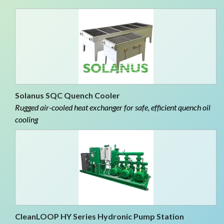
Solanus SQC Quench Cooler
Rugged air-cooled heat exchanger for safe, efficient quench oil
cooling
CleanLOOP HY Series Hydronic Pump Station