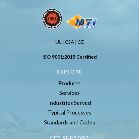
UL | CSA | CE
ISO 9001:2015 Certified
EXPLORE
Products
Services
Industries Served
Typical Processes
Standards and Codes
GET SUPPORT