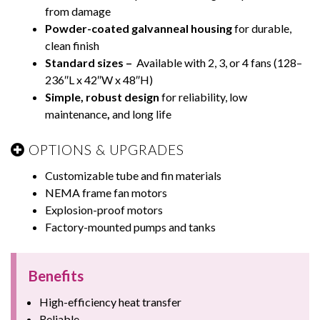
from damage
Powder-coated galvanneal housing
for durable,
clean finish
Standard sizes –
Available with 2, 3, or 4 fans (128–
236″L x 42″W x 48″H)
Simple, robust design
for reliability, low
maintenance
,
and long life
OPTIONS & UPGRADES
Customizable tube and fin materials
NEMA frame fan motors
Explosion-proof motors
Factory-mounted pumps and tanks
Benefits
High-efficiency heat transfer
Reliable