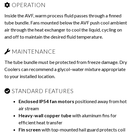
OPERATION
Inside the AVF, warm process fluid passes through a finned
tube bundle. Fans mounted below the AVF push cool ambient
air through the heat exchanger to cool the liquid, cycling on
and off to maintain the desired fluid temperature.
MAINTENANCE
The tube bundle must be protected from freeze damage. Dry
Coolers can recommend a glycol–water mixture appropriate
to your installed location.
STANDARD FEATURES
Enclosed IP54 fan motors
positioned away from hot
air stream
Heavy-wall copper tube
with aluminum fins for
efficient heat transfer
Fin screen
with top-mounted hail guard protects coil