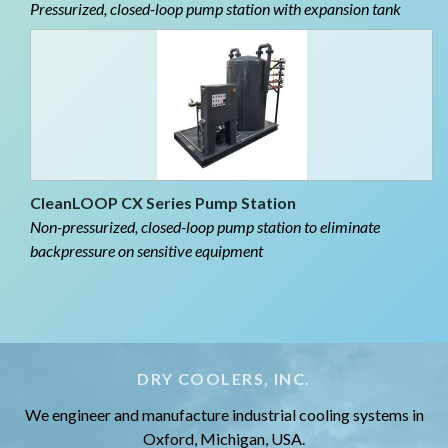
Pressurized, closed-loop pump station with expansion tank
CleanLOOP CX Series Pump Station
Non-pressurized, closed-loop pump station to eliminate
backpressure on sensitive equipment
DRY COOLERS, INC.
We engineer and manufacture industrial cooling systems in
Oxford, Michigan, USA.