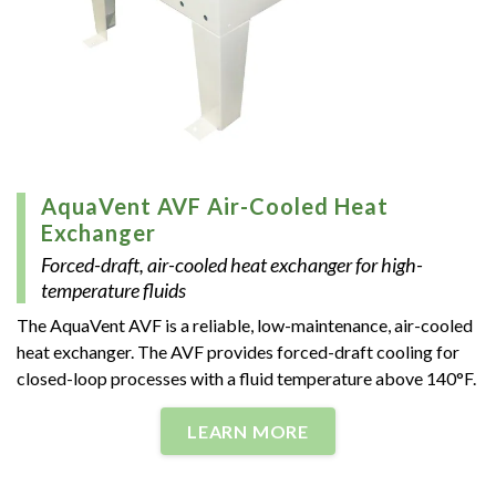
AquaVent AVF Air-Cooled Heat
Exchanger
Forced-draft, air-cooled heat exchanger for high-
temperature fluids
The AquaVent AVF is a reliable, low-maintenance, air-cooled
heat exchanger. The AVF provides forced-draft cooling for
closed-loop processes with a fluid temperature above 140°F.
LEARN MORE