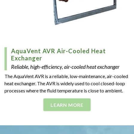
AquaVent AVR Air-Cooled Heat
Exchanger
Reliable, high-efficiency, air-cooled heat exchanger
The AquaVent AVR is a reliable, low-maintenance, air-cooled
heat exchanger. The AVR is widely used to cool closed-loop
processes where the fluid temperature is close to ambient.
LEARN MORE