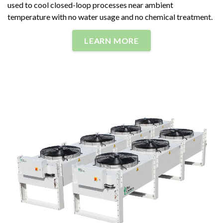
used to cool closed-loop processes near ambient
temperature with no water usage and no chemical treatment.
LEARN MORE