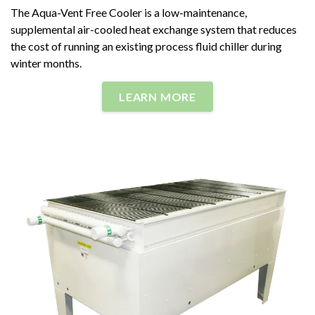
The Aqua-Vent Free Cooler is a low-maintenance,
supplemental air-cooled heat exchange system that reduces
the cost of running an existing process fluid chiller during
winter months.
LEARN MORE