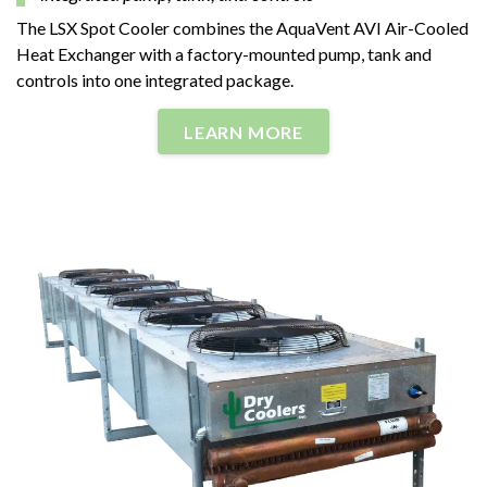
The LSX Spot Cooler combines the AquaVent AVI Air-Cooled
Heat Exchanger with a factory-mounted pump, tank and
controls into one integrated package.
LEARN MORE