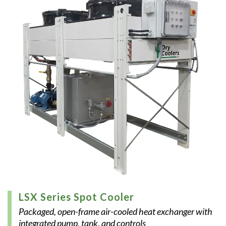
LSX Series Spot Cooler
Packaged, open-frame air-cooled heat exchanger with
integrated pump, tank, and controls