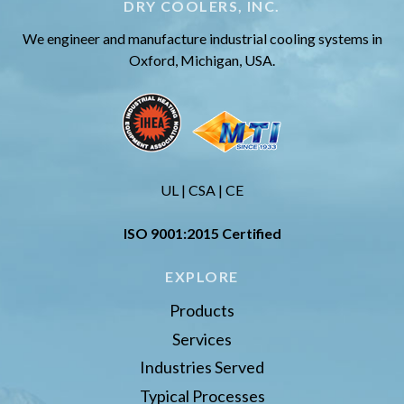
DRY COOLERS, INC.
We engineer and manufacture industrial cooling systems in
Oxford, Michigan, USA.
UL | CSA | CE
ISO 9001:2015 Certified
EXPLORE
Products
Services
Industries Served
Typical Processes