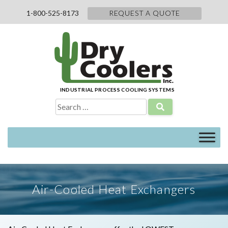
Skip
1-800-525-8173
REQUEST A QUOTE
to
content
INDUSTRIAL PROCESS COOLING SYSTEMS
Search
for:
Air-Cooled Heat Exchangers