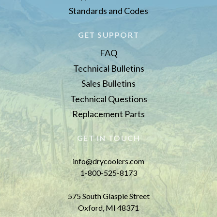
Standards and Codes
GET SUPPORT
FAQ
Technical Bulletins
Sales Bulletins
Technical Questions
Replacement Parts
GET IN TOUCH
info@drycoolers.com
1-800-525-8173
575 South Glaspie Street
Oxford, MI 48371