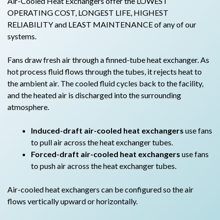
Air-Cooled Heat Exchangers offer the LOWEST
OPERATING COST, LONGEST LIFE, HIGHEST
RELIABILITY and LEAST MAINTENANCE of any of our
systems.
Fans draw fresh air through a finned-tube heat exchanger. As
hot process fluid flows through the tubes, it rejects heat to
the ambient air. The cooled fluid cycles back to the facility,
and the heated air is discharged into the surrounding
atmosphere.
Induced-draft air-cooled heat exchangers
use fans
to pull air across the heat exchanger tubes.
Forced-draft air-cooled heat exchangers
use fans
to push air across the heat exchanger tubes.
Air-cooled heat exchangers can be configured so the air
flows vertically upward or horizontally.