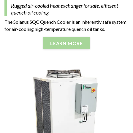
Rugged air-cooled heat exchanger for safe, efficient
quench oil cooling
The Solanus SQC Quench Cooler is an inherently safe system
for air-cooling high-temperature quench oil tanks.
LEARN MORE