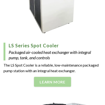
LS Series Spot Cooler
Packaged air-cooled heat exchanger with integral
pump, tank, and controls
The LS Spot Cooler is a reliable, low-maintenance packaged
pump station with an integral heat exchanger.
LEARN MORE