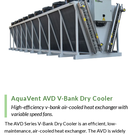
AquaVent AVD V-Bank Dry Cooler
High-efficiency v-bank air-cooled heat exchanger with
variable speed fans.
The A­VD Series V-Bank Dry Cooler is an efficient, low-
maintenance, air-cooled heat exchanger. The AVD is widely