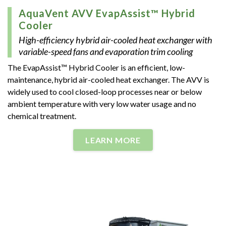
AquaVent AVV EvapAssist™ Hybrid
Cooler
High-efficiency hybrid air-cooled heat exchanger with
variable-speed fans and evaporation trim cooling
The EvapAssist™ Hybrid Cooler is an efficient, low-
maintenance, hybrid air-cooled heat exchanger. The AVV is
widely used to cool closed-loop processes near or below
ambient temperature with very low water usage and no
chemical treatment.
LEARN MORE