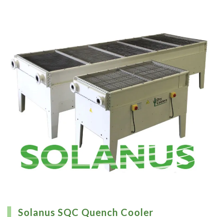
Solanus SQC Quench Cooler