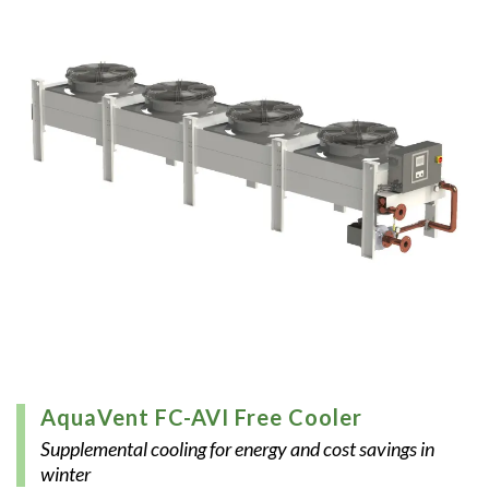
AquaVent FC-AVI Free Cooler
Supplemental cooling for energy and cost savings in
winter