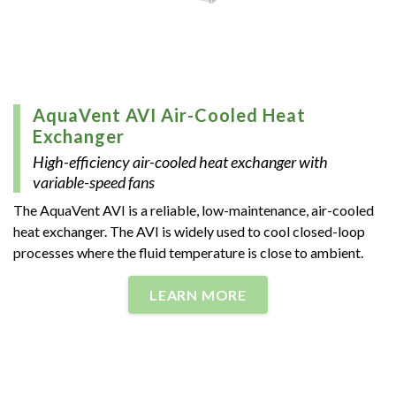
AquaVent AVI Air-Cooled Heat
Exchanger
High-efficiency air-cooled heat exchanger with
variable-speed fans
The AquaVent AVI is a reliable, low-maintenance, air-cooled
heat exchanger. The AVI is widely used to cool closed-loop
processes where the fluid temperature is close to ambient.
LEARN MORE