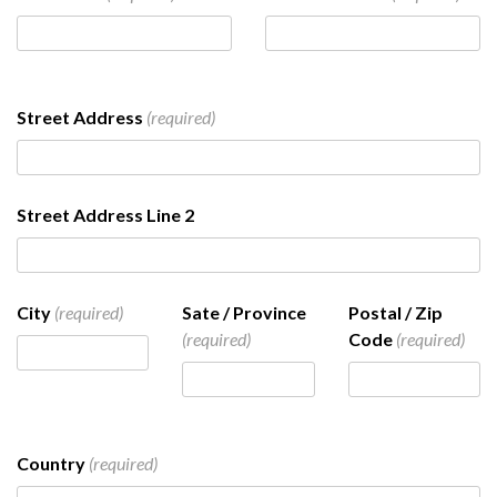
Street Address
(required)
Street Address Line 2
City
(required)
Sate / Province
Postal / Zip
(required)
Code
(required)
Country
(required)