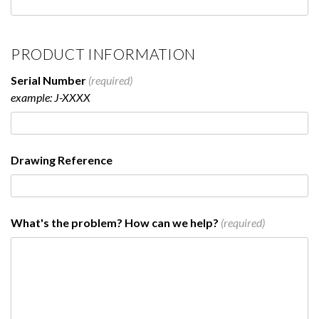
PRODUCT INFORMATION
Serial Number
(required)
example: J-XXXX
Drawing Reference
What's the problem? How can we help?
(required)