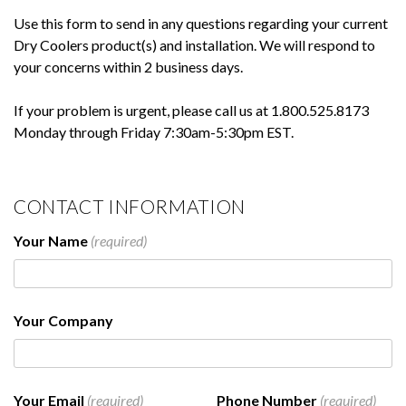
Use this form to send in any questions regarding your current
Dry Coolers product(s) and installation. We will respond to
your concerns within 2 business days.
If your problem is urgent, please call us at 1.800.525.8173
Monday through Friday 7:30am-5:30pm EST.
CONTACT INFORMATION
Your Name
(required)
Your Company
Your Email
(required)
Phone Number
(required)