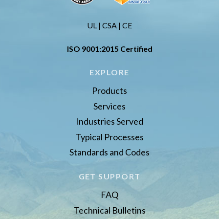
UL | CSA | CE
ISO 9001:2015 Certified
EXPLORE
Products
Services
Industries Served
Typical Processes
Standards and Codes
GET SUPPORT
FAQ
Technical Bulletins