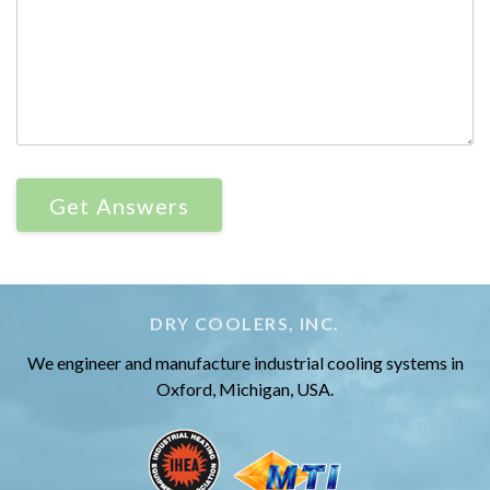
DRY COOLERS, INC.
We engineer and manufacture industrial cooling systems in
Oxford, Michigan, USA.