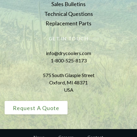
Sales Bulletins
Technical Questions
Replacement Parts
GET IN TOUCH
info@drycoolers.com
1-800-525-8173
575 South Glaspie Street
Oxford, MI 48371
USA
Request A Quote