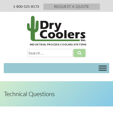
Skip
1-800-525-8173
REQUEST A QUOTE
to
content
INDUSTRIAL PROCESS COOLING SYSTEMS
Search
for:
Technical Questions