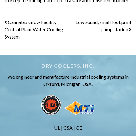
to keep the mining bath cool in a safe and consistent manner.
Post
Cannabis Grow Facility
Low sound, small foot print
Central Plant Water Cooling
pump station
navigation
System
DRY COOLERS, INC.
We engineer and manufacture industrial cooling systems in
Oxford, Michigan, USA.
UL | CSA | CE