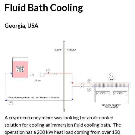
Fluid Bath Cooling
Georgia, USA
A cryptocurrency miner was looking for an air cooled
solution for cooling an immersion fluid cooling bath. The
operation has a 200 kW heat load coming from over 150