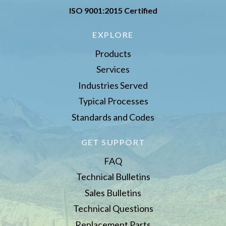
ISO 9001:2015 Certified
EXPLORE
Products
Services
Industries Served
Typical Processes
Standards and Codes
GET SUPPORT
FAQ
Technical Bulletins
Sales Bulletins
Technical Questions
Replacement Parts