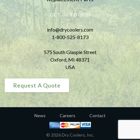
GET IN TOUCH
info@drycoolers.com
1-800-525-8173
575 South Glaspie Street
Oxford, MI 48371
USA
Request A Quote
News
Careers
Contact
© 2026 Dry Coolers, Inc.