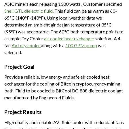
ASIC miners each releasing 1300 watts. Customer specified
Shell GTL dielectric fluid
. This fluid can be as warm as 60-
65°C (140°F-149°F). Using local weather data we
determined an ambient air design temperature of 35°C
(95°F) was acceptable. The 60°C bath temperature points to
a simple Dry Cooler
air
cooled
heat exchanger
solution. A 4
fan
AVI dry cooler
along with a
100 GPM pump
was
selected.
Project Goal
Provide a reliable, low energy and safe air cooled heat
exchanger for the cooling of Bitcoin cryptocurrency mining
bath. Fluid to be cooled is BitCool BC-888 dielectric coolant
manufactured by Engineered Fluids.
Project Results
High quality and reliable AVI fluid cooler with redundant fans