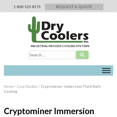
Skip
1-800-525-8173
REQUEST A QUOTE
to
content
INDUSTRIAL PROCESS COOLING SYSTEMS
Search
for:
Home
/
Case Studies
/
Cryptominer Immersion Fluid Bath
Cooling
Cryptominer Immersion