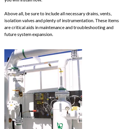
Above all, be sure to include all necessary drains, vents,
isolation valves and plenty of instrumentation. These items
are critical aids in maintenance and troubleshooting and
future system expansion.