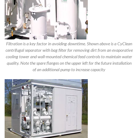
Filtration is a key factor in avoiding downtime. Shown above is a CyClean
centrifugal separator with bag filter for removing dirt from an evaporative
cooling tower and wall-mounted chemical feed controls to maintain water
quality. Note the spare flanges on the upper left for the future installation
of an additional pump to increase capacity