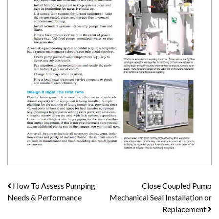
Post
How To Assess Pumping
Close Coupled Pump
Needs & Performance
Mechanical Seal Installation or
navigation
Replacement