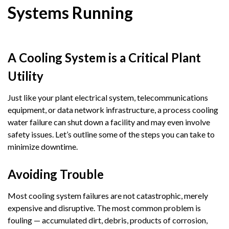
Systems Running
A Cooling System is a Critical Plant
Utility
Just like your plant electrical system, telecommunications
equipment, or data network infrastructure, a process cooling
water failure can shut down a facility and may even involve
safety issues. Let’s outline some of the steps you can take to
minimize downtime.
Avoiding Trouble
Most cooling system failures are not catastrophic, merely
expensive and disruptive. The most common problem is
fouling — accumulated dirt, debris, products of corrosion,