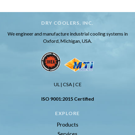
DRY COOLERS, INC.
We engineer and manufacture industrial cooling systems in
Oxford, Michigan, USA.
UL | CSA | CE
ISO 9001:2015 Certified
EXPLORE
Products
Services