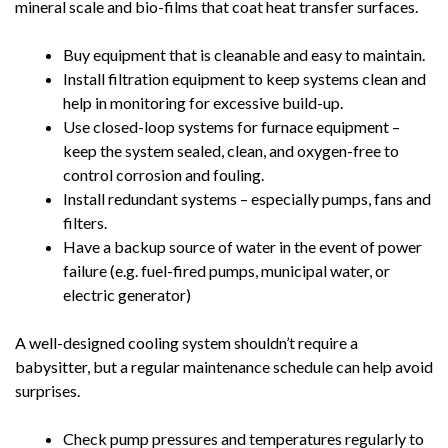
mineral scale and bio-films that coat heat transfer surfaces.
Buy equipment that is cleanable and easy to maintain.
Install filtration equipment to keep systems clean and
help in monitoring for excessive build-up.
Use closed-loop systems for furnace equipment –
keep the system sealed, clean, and oxygen-free to
control corrosion and fouling.
Install redundant systems – especially pumps, fans and
filters.
Have a backup source of water in the event of power
failure (e.g. fuel-fired pumps, municipal water, or
electric generator)
A well-designed cooling system shouldn’t require a
babysitter, but a regular maintenance schedule can help avoid
surprises.
Check pump pressures and temperatures regularly to