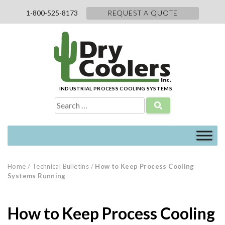
Skip
1-800-525-8173
REQUEST A QUOTE
to
content
INDUSTRIAL PROCESS COOLING SYSTEMS
Search
for:
Home
/
Technical Bulletins
/
How to Keep Process Cooling
Systems Running
How to Keep Process Cooling