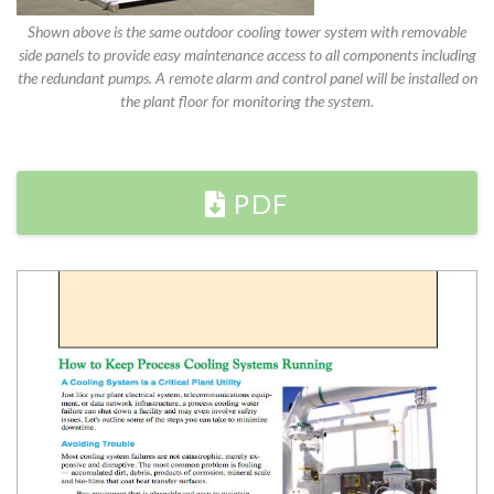
Shown above is the same outdoor cooling tower system with removable
side panels to provide easy maintenance access to all components including
the redundant pumps. A remote alarm and control panel will be installed on
the plant floor for monitoring the system.
PDF