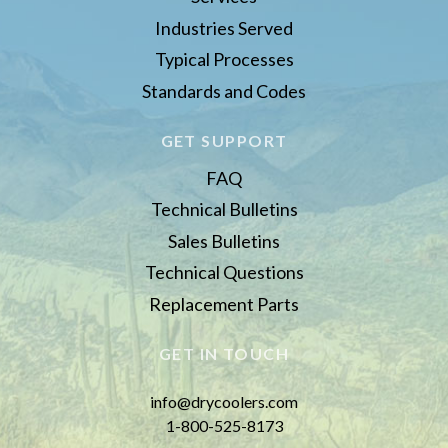
Industries Served
Typical Processes
Standards and Codes
GET SUPPORT
FAQ
Technical Bulletins
Sales Bulletins
Technical Questions
Replacement Parts
GET IN TOUCH
info@drycoolers.com
1-800-525-8173