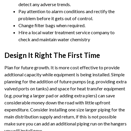
detect any adverse trends.
Pay attention to alarm conditions and rectify the
problem before it gets out of control.
Change filter bags when required.
Hire a local water treatment service company to
check and maintain water chemistry
Design It Right The First Time
Plan for future growth. It is more cost effective to provide
addtional capacity while equipment is being installed. Simple
planning for the addition of future pumps (e.g. providing extra
valved ports on tanks) and space for heat transfer equipment
(e.g. pouring a larger pad or adding extra piers) can save
considerable money down the road with little upfront
expenditure. Consider installing one size larger piping for the
main distribution supply and return, if this is not possible
make sure you can add an additional piping run on the hangers
you will install now.