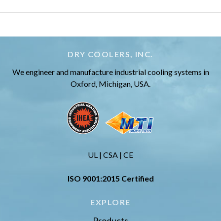
DRY COOLERS, INC.
We engineer and manufacture industrial cooling systems in
Oxford, Michigan, USA.
UL | CSA | CE
ISO 9001:2015 Certified
EXPLORE
Products