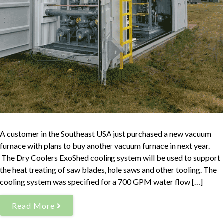
A customer in the Southeast USA just purchased a new vacuum
furnace with plans to buy another vacuum furnace in next year.
The Dry Coolers ExoShed cooling system will be used to support
the heat treating of saw blades, hole saws and other tooling. The
cooling system was specified for a 700 GPM water flow […]
Read More