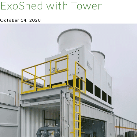
ExoShed with Tower
October 14, 2020