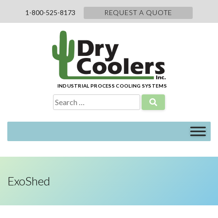
Skip
1-800-525-8173
REQUEST A QUOTE
to
content
INDUSTRIAL PROCESS COOLING SYSTEMS
Search
for:
ExoShed