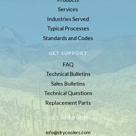
Services
Industries Served
Typical Processes
Standards and Codes
GET SUPPORT
FAQ
Technical Bulletins
Sales Bulletins
Technical Questions
Replacement Parts
GET IN TOUCH
info@drycoolers.com