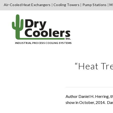
Skip
Air-Cooled Heat Exchangers
Cooling Towers
Pump Stations
Me
to
content
INDUSTRIAL PROCESS COOLING SYSTEMS
“Heat Tre
Author Daniel H. Herring, t
show in October, 2014. Dan