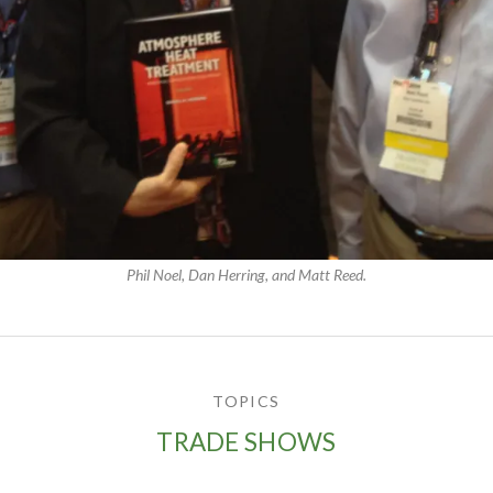
Phil Noel, Dan Herring, and Matt Reed.
TOPICS
TRADE SHOWS