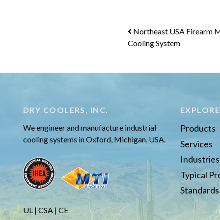
Post
Northeast USA Firearm M
Cooling System
navigation
DRY COOLERS, INC.
EXPLOR
We engineer and manufacture industrial
Products
cooling systems in Oxford, Michigan, USA.
Services
Industrie
Typical P
Standards
UL | CSA | CE