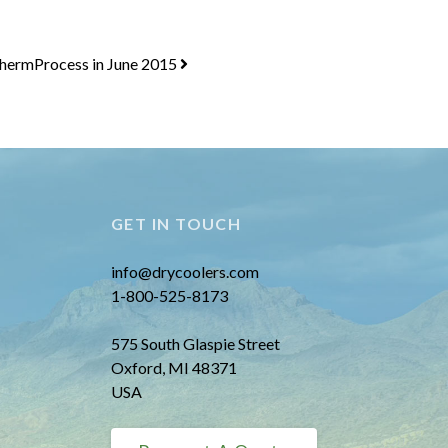
ThermProcess in June 2015
GET IN TOUCH
info@drycoolers.com
1-800-525-8173
575 South Glaspie Street
Oxford, MI 48371
USA