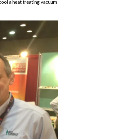
ool a heat treating vacuum