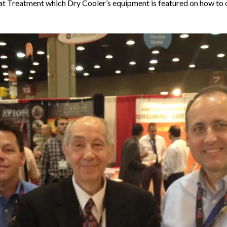
 Treatment which Dry Cooler’s equipment is featured on how to c