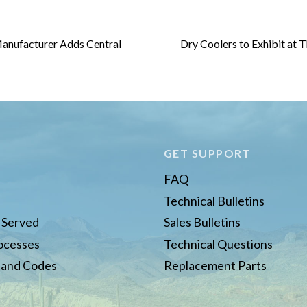
anufacturer Adds Central
Dry Coolers to Exhibit at 
E
GET SUPPORT
FAQ
Technical Bulletins
s Served
Sales Bulletins
rocesses
Technical Questions
 and Codes
Replacement Parts