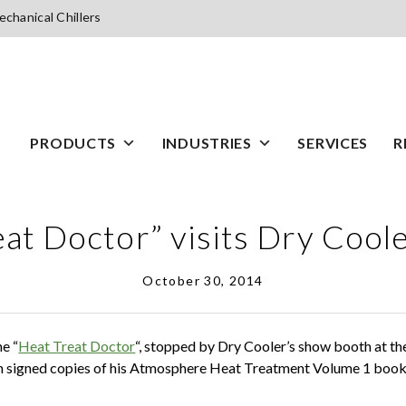
chanical Chillers
PRODUCTS
INDUSTRIES
SERVICES
R
at Doctor” visits Dry Cool
October 30, 2014
he “
Heat Treat Doctor
“, stopped by Dry Cooler’s show booth at t
 signed copies of his Atmosphere Heat Treatment Volume 1 book 