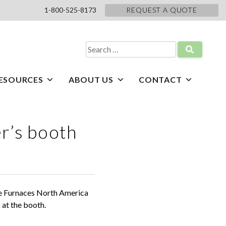
1-800-525-8173
REQUEST A QUOTE
Search
for:
ESOURCES
ABOUT US
CONTACT
er’s booth
he Furnaces North America
at the booth.