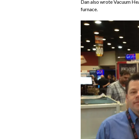
Dan also wrote Vacuum Heat
furnace.