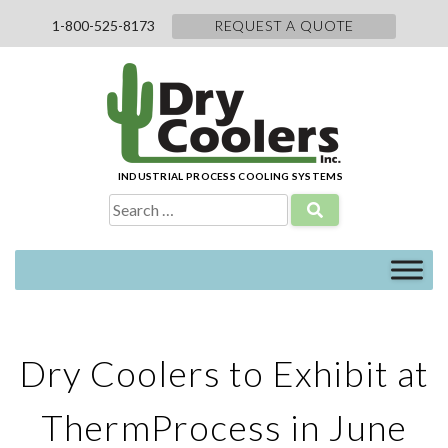
Skip
1-800-525-8173
REQUEST A QUOTE
to
content
INDUSTRIAL PROCESS COOLING SYSTEMS
Search
for:
Dry Coolers to Exhibit at
ThermProcess in June