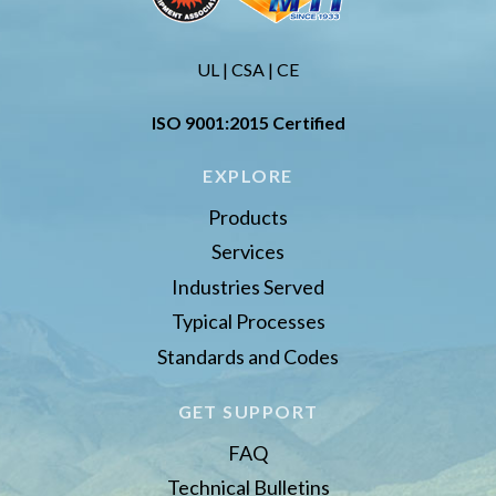
UL | CSA | CE
ISO 9001:2015 Certified
EXPLORE
Products
Services
Industries Served
Typical Processes
Standards and Codes
GET SUPPORT
FAQ
Technical Bulletins