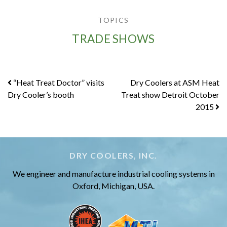
TOPICS
TRADE SHOWS
Post
“Heat Treat Doctor” visits
Dry Coolers at ASM Heat
Dry Cooler’s booth
Treat show Detroit October
navigation
2015
DRY COOLERS, INC.
We engineer and manufacture industrial cooling systems in
Oxford, Michigan, USA.