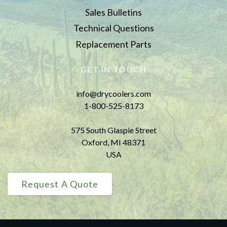
Sales Bulletins
Technical Questions
Replacement Parts
GET IN TOUCH
info@drycoolers.com
1-800-525-8173
575 South Glaspie Street
Oxford, MI 48371
USA
Request A Quote