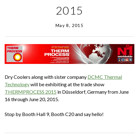
2015
May 8, 2015
Dry Coolers along with sister company
DCMC Thermal
Technology
will be exhibiting at the trade show
THERMPROCESS 2015
in Düsseldorf, Germany from June
16 through June 20, 2015.
Stop by Booth Hall 9, Booth C20 and say hello!