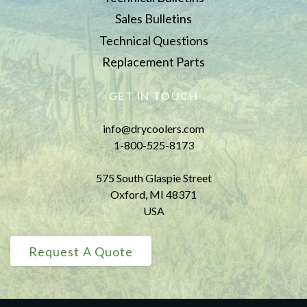
Sales Bulletins
Technical Questions
Replacement Parts
GET IN TOUCH
info@drycoolers.com
1-800-525-8173
575 South Glaspie Street
Oxford, MI 48371
USA
Request A Quote