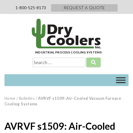
Skip
1-800-525-8173
REQUEST A QUOTE
to
content
INDUSTRIAL PROCESS COOLING SYSTEMS
Search
for:
Home
/
Bulletins
/
AVRVF s1509: Air-Cooled Vacuum Furnace
Cooling Systems
AVRVF s1509: Air-Cooled