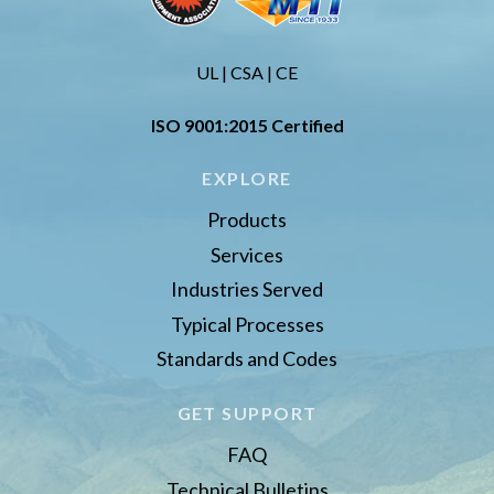
UL | CSA | CE
ISO 9001:2015 Certified
EXPLORE
Products
Services
Industries Served
Typical Processes
Standards and Codes
GET SUPPORT
FAQ
Technical Bulletins