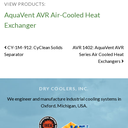
VIEW PRODUCTS:
AquaVent AVR Air-Cooled Heat
Exchanger
Post
CY-1M-912: CyClean Solids
AVR 1402: AquaVent AVR
Separator
Series Air Cooled Heat
navigation
Exchangers
DRY COOLERS, INC.
We engineer and manufacture industrial cooling systems in
Oxford, Michigan, USA.