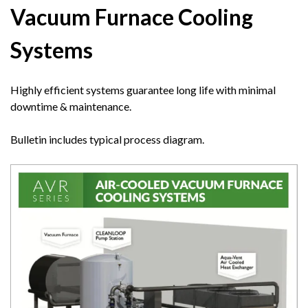
Vacuum Furnace Cooling
Systems
Highly efficient systems guarantee long life with minimal
downtime & maintenance.
Bulletin includes typical process diagram.