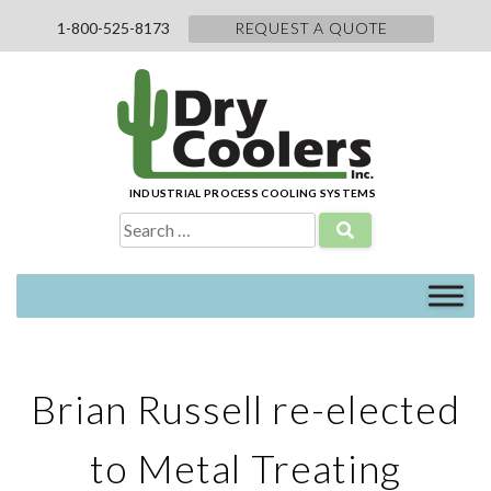
Skip
1-800-525-8173
REQUEST A QUOTE
to
content
INDUSTRIAL PROCESS COOLING SYSTEMS
Search
for:
Brian Russell re-elected
to Metal Treating