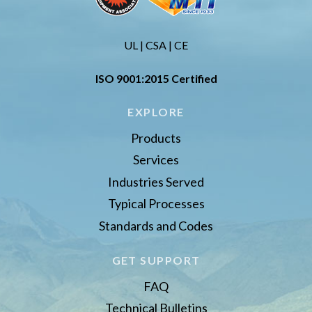
UL | CSA | CE
ISO 9001:2015 Certified
EXPLORE
Products
Services
Industries Served
Typical Processes
Standards and Codes
GET SUPPORT
FAQ
Technical Bulletins