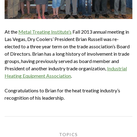
At the
Metal Treating Institute’s
Fall 2013 annual meeting in
Las Vegas, Dry Coolers’ President Brian Russell was re-
elected to a three year term on the trade association’s Board
of Directors. Brian has a long history of involvement in trade
groups, having previously served as board member and
President of another industry trade organization,
Industrial
Heating Equipment Association
.
Congratulations to Brian for the heat treating industry’s
recognition of his leadership.
TOPICS