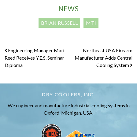
NEWS
BRIAN RUSSELL
MTI
Post
Engineering Manager Matt
Northeast USA Firearm
Reed Receives Y.E.S. Seminar
Manufacturer Adds Central
navigation
Diploma
Cooling System
DRY COOLERS, INC.
We engineer and manufacture industrial cooling systems in
Oxford, Michigan, USA.