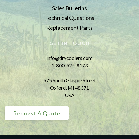
Sales Bulletins
Technical Questions
Replacement Parts
GET IN TOUCH
info@drycoolers.com
1-800-525-8173
575 South Glaspie Street
Oxford, MI 48371
USA
Request A Quote