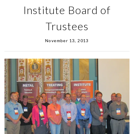
Institute Board of
Trustees
November 13, 2013