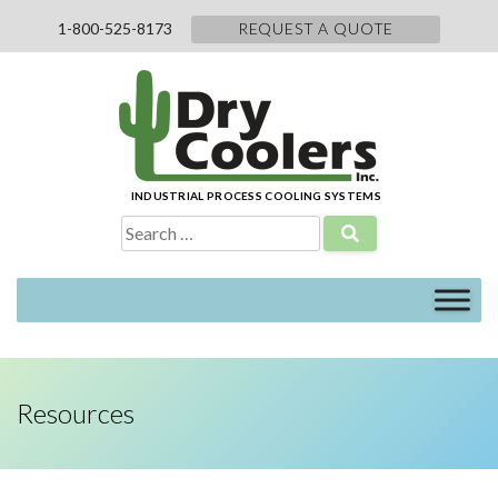
Skip
1-800-525-8173
REQUEST A QUOTE
to
content
INDUSTRIAL PROCESS COOLING SYSTEMS
Search
for:
Resources