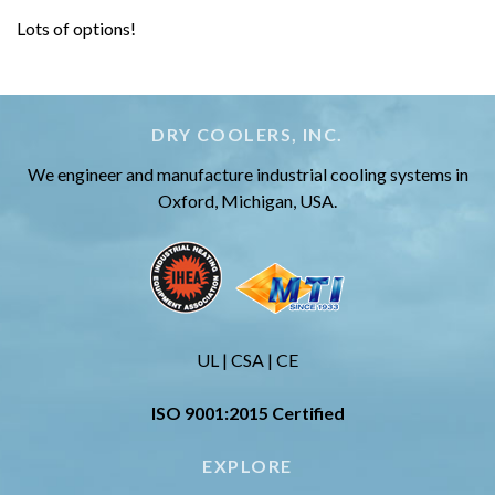
Lots of options!
DRY COOLERS, INC.
We engineer and manufacture industrial cooling systems in
Oxford, Michigan, USA.
UL | CSA | CE
ISO 9001:2015 Certified
EXPLORE