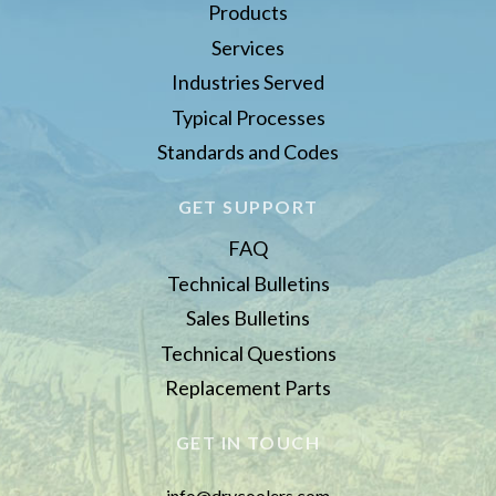
Products
Services
Industries Served
Typical Processes
Standards and Codes
GET SUPPORT
FAQ
Technical Bulletins
Sales Bulletins
Technical Questions
Replacement Parts
GET IN TOUCH
info@drycoolers.com