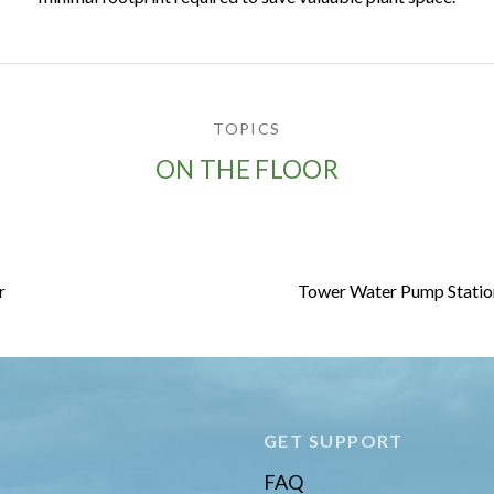
TOPICS
ON THE FLOOR
r
Tower Water Pump Station 
E
GET SUPPORT
FAQ