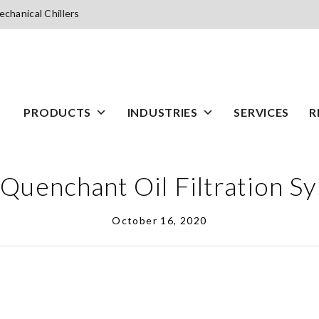
chanical Chillers
PRODUCTS
INDUSTRIES
SERVICES
R
Quenchant Oil Filtration S
October 16, 2020