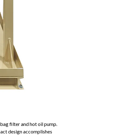
bag filter and hot oil pump.
pact design accomplishes