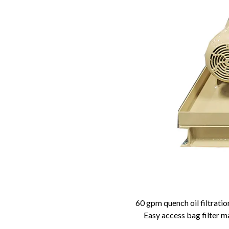
60 gpm quench oil filtratio
Easy access bag filter 