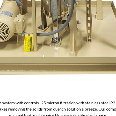
n system with controls. 25 micron filtration with stainless steel P2 
makes removing the solids from quench solution a breeze. Our com
minimal footprint required to save valuable plant space.