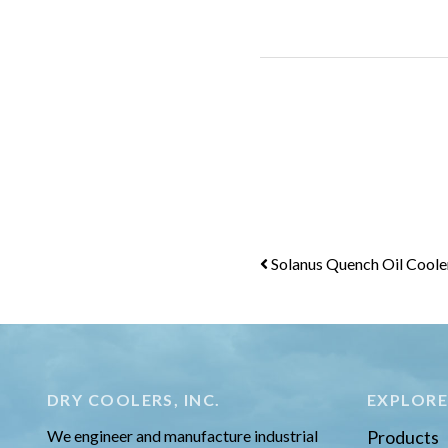
Post
Solanus Quench Oil Coole
navigation
DRY COOLERS, INC.
EXPLOR
We engineer and manufacture industrial
Products