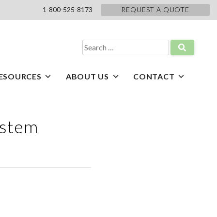
1-800-525-8173
REQUEST A QUOTE
Search
for:
ESOURCES
ABOUT US
CONTACT
ystem