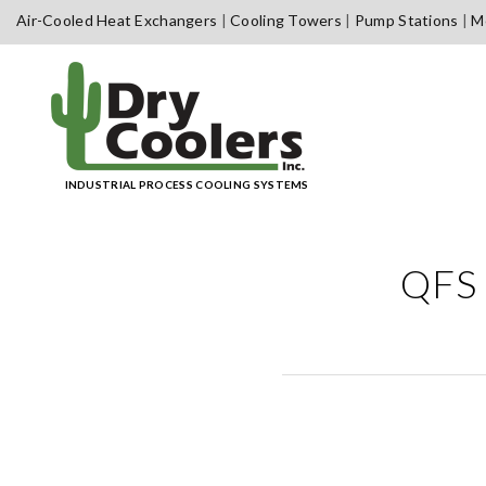
Skip
Air-Cooled Heat Exchangers
Cooling Towers
Pump Stations
Me
to
content
INDUSTRIAL PROCESS COOLING SYSTEMS
QFS 