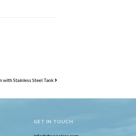
with Stainless Steel Tank
GET IN TOUCH
info@drycoolers.com