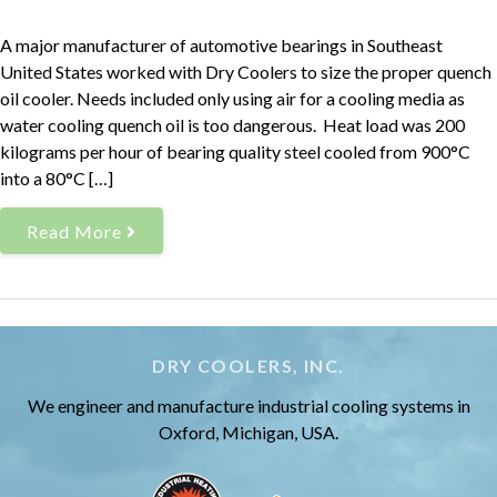
A major manufacturer of automotive bearings in Southeast
United States worked with Dry Coolers to size the proper quench
oil cooler. Needs included only using air for a cooling media as
water cooling quench oil is too dangerous. Heat load was 200
kilograms per hour of bearing quality steel cooled from 900°C
into a 80°C […]
Read More
DRY COOLERS, INC.
We engineer and manufacture industrial cooling systems in
Oxford, Michigan, USA.