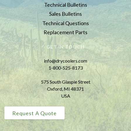
Technical Bulletins
Sales Bulletins
Technical Questions
Replacement Parts
GET IN TOUCH
info@drycoolers.com
1-800-525-8173
575 South Glaspie Street
Oxford, MI 48371
USA
Request A Quote