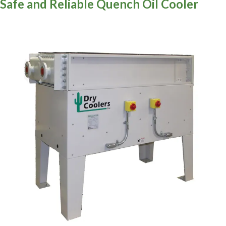
Safe and Reliable Quench Oil Cooler