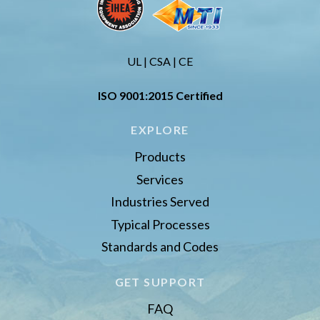
UL | CSA | CE
ISO 9001:2015 Certified
EXPLORE
Products
Services
Industries Served
Typical Processes
Standards and Codes
GET SUPPORT
FAQ