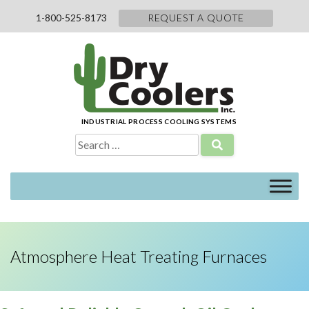
Skip
1-800-525-8173
REQUEST A QUOTE
to
content
INDUSTRIAL PROCESS COOLING SYSTEMS
Search
for:
Atmosphere Heat Treating Furnaces