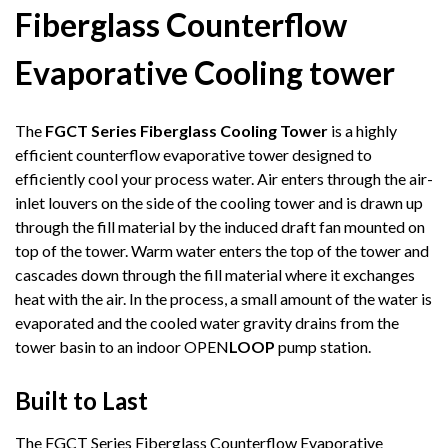
Fiberglass Counterflow
Evaporative Cooling tower
The
FGCT Series Fiberglass Cooling Tower
is a highly
efficient counterflow evaporative tower designed to
efficiently cool your process water. Air enters through the air-
inlet louvers on the side of the cooling tower and is drawn up
through the fill material by the induced draft fan mounted on
top of the tower. Warm water enters the top of the tower and
cascades down through the fill material where it exchanges
heat with the air. In the process, a small amount of the water is
evaporated and the cooled water gravity drains from the
tower basin to an indoor OPEN
LOOP
pump station.
Built to Last
The FGCT Series Fiberglass Counterflow Evaporative