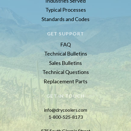
Industries Served
Typical Processes
Standards and Codes
GET SUPPORT
FAQ
Technical Bulletins
Sales Bulletins
Technical Questions
Replacement Parts
GET IN TOUCH
info@drycoolers.com
1-800-525-8173
575 South Glaspie Street