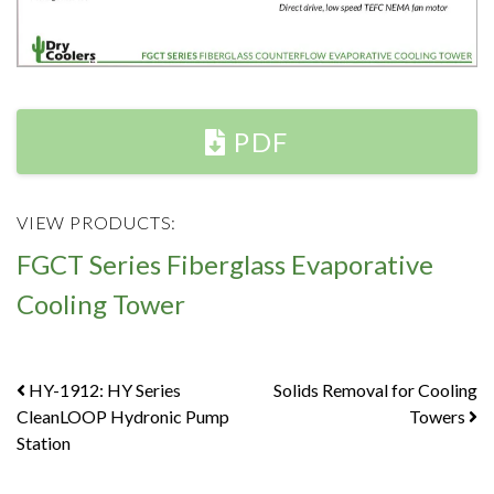
PDF
VIEW PRODUCTS:
FGCT Series Fiberglass Evaporative
Cooling Tower
Post
HY-1912: HY Series
Solids Removal for Cooling
CleanLOOP Hydronic Pump
Towers
navigation
Station