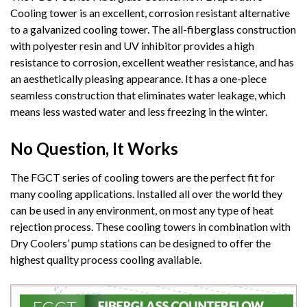
Cooling tower is an excellent, corrosion resistant alternative
to a galvanized cooling tower. The all-fiberglass construction
with polyester resin and UV inhibitor provides a high
resistance to corrosion, excellent weather resistance, and has
an aesthetically pleasing appearance. It has a one-piece
seamless construction that eliminates water leakage, which
means less wasted water and less freezing in the winter.
No Question, It Works
The FGCT series of cooling towers are the perfect fit for
many cooling applications. Installed all over the world they
can be used in any environment, on most any type of heat
rejection process. These cooling towers in combination with
Dry Coolers’ pump stations can be designed to offer the
highest quality process cooling available.