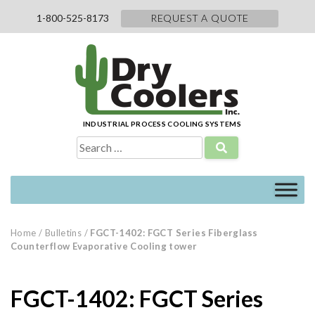
Skip
1-800-525-8173
REQUEST A QUOTE
to
content
INDUSTRIAL PROCESS COOLING SYSTEMS
Search
for:
Home
/
Bulletins
/
FGCT-1402: FGCT Series Fiberglass
Counterflow Evaporative Cooling tower
FGCT-1402: FGCT Series