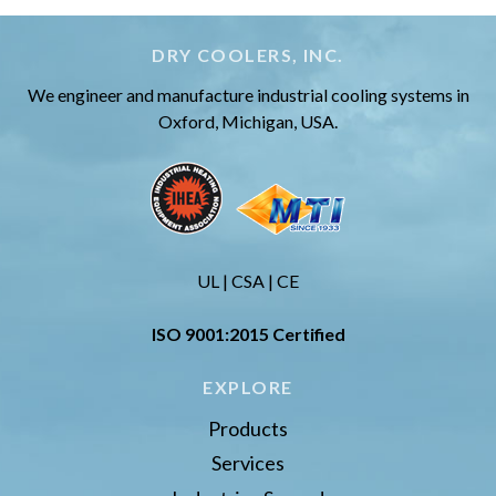
DRY COOLERS, INC.
We engineer and manufacture industrial cooling systems in
Oxford, Michigan, USA.
UL | CSA | CE
ISO 9001:2015 Certified
EXPLORE
Products
Services